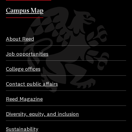
Campus Map
About Reed
Job opportunities
College offices
Contact public affairs
Reed Magazine
Diversity, equity, and inclusion
Sustainability