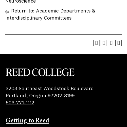
Neuroscience
Return to:
Academic Departments &
Interdisciplinary Committees
Reed College
3203 Southeast Woodstock Boulevard
Portland, Oregon 97202-8199
503-771-1112
Getting to Reed