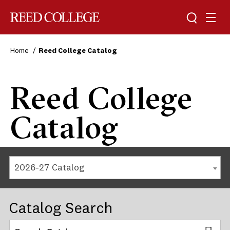
Reed College
Home
Reed College Catalog
Reed College
Catalog
2026-27 Catalog
Catalog Search