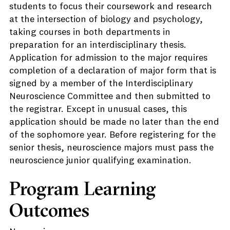
students to focus their coursework and research
at the intersection of biology and psychology,
taking courses in both departments in
preparation for an interdisciplinary thesis.
Application for admission to the major requires
completion of a declaration of major form that is
signed by a member of the Interdisciplinary
Neuroscience Committee and then submitted to
the registrar. Except in unusual cases, this
application should be made no later than the end
of the sophomore year. Before registering for the
senior thesis, neuroscience majors must pass the
neuroscience junior qualifying examination.
Program Learning
Outcomes