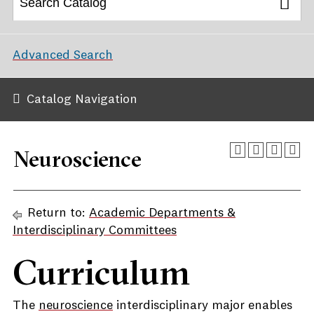
Advanced Search
Catalog Navigation
Neuroscience
Return to:
Academic Departments &
Interdisciplinary Committees
Curriculum
The
neuroscience
interdisciplinary major enables