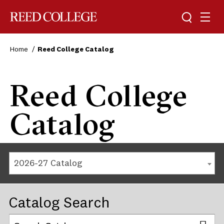
Reed College
Home
Reed College Catalog
Reed College
Catalog
2026-27 Catalog
Catalog Search