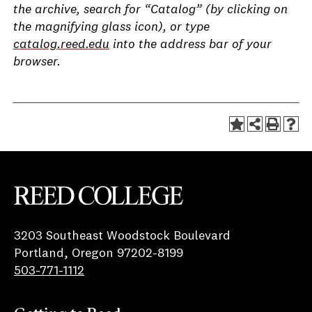
the archive, search for “Catalog” (by clicking on
the magnifying glass icon), or type
catalog.reed.edu
into the address bar of your
browser.
Reed College
3203 Southeast Woodstock Boulevard
Portland, Oregon 97202-8199
503-771-1112