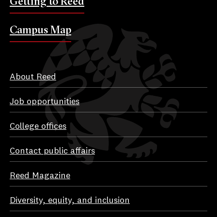
Getting to Reed
Campus Map
About Reed
Job opportunities
College offices
Contact public affairs
Reed Magazine
Diversity, equity, and inclusion