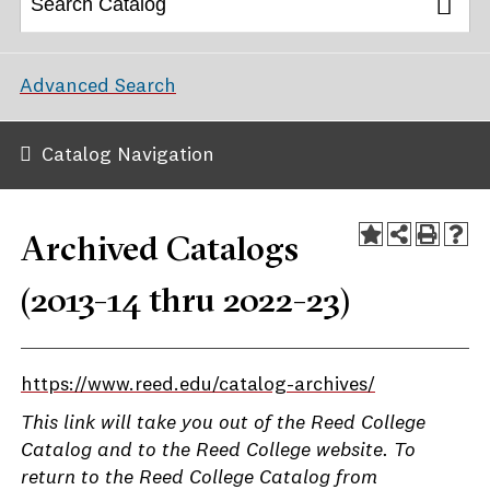
Advanced Search
Catalog Navigation
Archived Catalogs
(2013-14 thru 2022-23)
https://www.reed.edu/catalog-archives/
This link will take you out of the Reed College
Catalog and to the Reed College website. To
return to the Reed College Catalog from