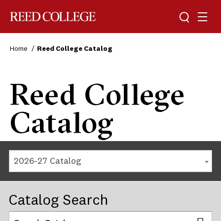
Reed College
Home
Reed College Catalog
Reed College
Catalog
2026-27 Catalog
Catalog Search