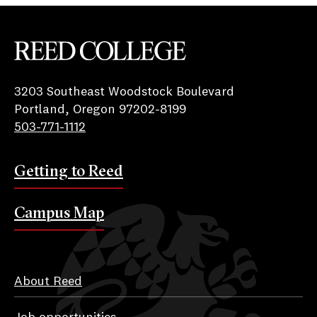
Reed College
3203 Southeast Woodstock Boulevard
Portland, Oregon 97202-8199
503-771-1112
Getting to Reed
Campus Map
About Reed