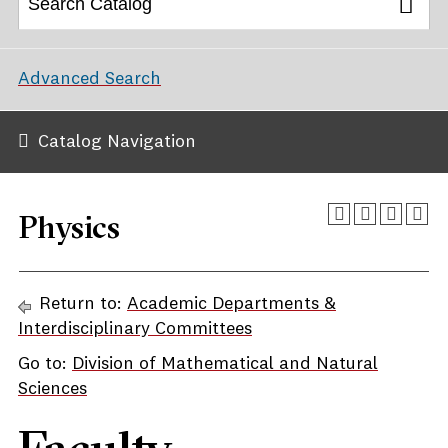
Advanced Search
Catalog Navigation
Physics
Return to:
Academic Departments &
Interdisciplinary Committees
Go to:
Division of Mathematical and Natural
Sciences