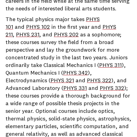
careers in the field while at the same time serving
the needs of interested liberal arts students.
The typical physics major takes
PHYS
101
and
PHYS 102
in the first year and
PHYS
211
,
PHYS 231
, and
PHYS 202
as a sophomore;
these courses survey the field from a broad
perspective and lay the groundwork for more
concentrated study in the last two years. Juniors
ordinarily take Classical Mechanics I (
PHYS 311
),
Quantum Mechanics I (
PHYS 342
),
Electrodynamics (
PHYS 321
and
PHYS 322
), and
Advanced Laboratory (
PHYS 331
and
PHYS 332
);
these courses provide a thorough background for
a wide range of possible thesis projects in the
senior year. Optional courses include optics,
thermal physics, solid-state physics, astrophysics,
elementary particles, scientific computation, and
general relativity, as well as advanced classical