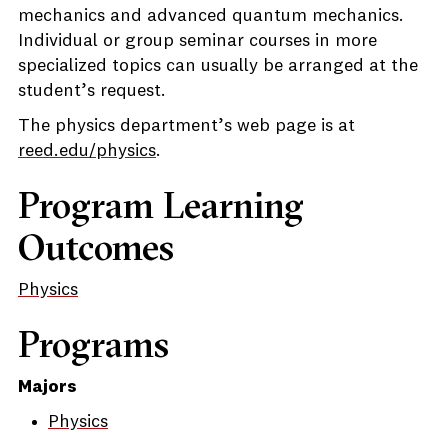
mechanics and advanced quantum mechanics.
Individual or group seminar courses in more
specialized topics can usually be arranged at the
student’s request.
The physics department’s web page is at
reed.edu/physics
.
Program Learning
Outcomes
Physics
Programs
Majors
Physics