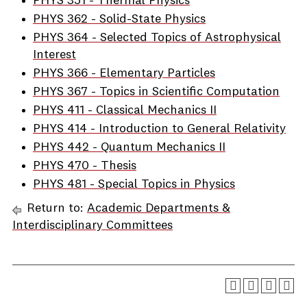
PHYS 351 - Thermal Physics
PHYS 362 - Solid-State Physics
PHYS 364 - Selected Topics of Astrophysical
Interest
PHYS 366 - Elementary Particles
PHYS 367 - Topics in Scientific Computation
PHYS 411 - Classical Mechanics II
PHYS 414 - Introduction to General Relativity
PHYS 442 - Quantum Mechanics II
PHYS 470 - Thesis
PHYS 481 - Special Topics in Physics
Return to:
Academic Departments &
Interdisciplinary Committees