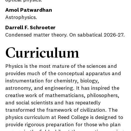
optical physics.
Amol Patwardhan
Astrophysics.
Darrell F. Schroeter
Condensed matter theory. On sabbatical 2026-27.
Curriculum
Physics is the most mature of the sciences and
provides much of the conceptual apparatus and
instrumentation for chemistry, biology,
astronomy, and engineering. It has inspired the
creative work of mathematicians, philosophers,
and social scientists and has repeatedly
transformed the framework of civilization. The
physics curriculum at Reed College is designed to
provide rigorous preparation for those who plan