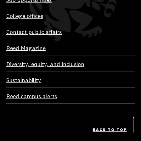
Job opportunities
College offices
Contact public affairs
Reed Magazine
Diversity, equity, and inclusion
Sustainability
Reed campus alerts
BACK TO TOP