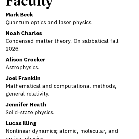
Faculty
Mark Beck
Quantum optics and laser physics.
Noah Charles
Condensed matter theory. On sabbatical fall
2026.
Alison Crocker
Astrophysics.
Joel Franklin
Mathematical and computational methods,
general relativity.
Jennifer Heath
Solid-state physics.
Lucas Illing
Nonlinear dynamics; atomic, molecular, and