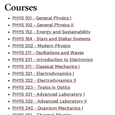
Courses
PHYS 101 - General Physics I
PHYS 102 - General Physics II
PHYS 152 - Energy and Sustainability
PHYS 164 - Stars and Stellar Systems
PHYS 202 - Modern Physics
PHYS 211 - Oscillations and Waves
PHYS 231 - Introduction to Electronics
PHYS 311 - Classical Mechanics I
PHYS 321 - Electrodynamics I
PHYS 322 - Electrodynamics II
PHYS 323 - Topics in Optics
PHYS 331 - Advanced Laboratory I
PHYS 332 - Advanced Laboratory II
PHYS 342 - Quantum Mechanics I