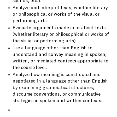
sounds, etc.).
Analyze and interpret texts, whether literary
or philosophical or works of the visual or
performing arts.
Evaluate arguments made in or about texts
(whether literary or philosophical or works of
the visual or performing arts).
Use a language other than English to
understand and convey meaning in spoken,
written, or mediated contexts appropriate to
the course level.
Analyze how meaning is constructed and
negotiated in a language other than English
by examining grammatical structures,
discourse conventions, or communicative
strategies in spoken and written contexts.