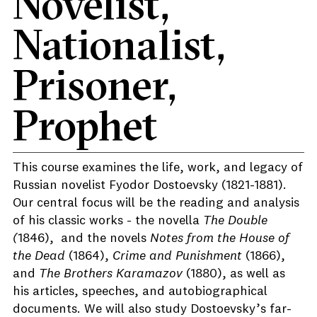
Novelist,
Nationalist,
Prisoner,
Prophet
This course examines the life, work, and legacy of
Russian novelist Fyodor Dostoevsky (1821-1881).
Our central focus will be the reading and analysis
of his classic works - the novella
The Double
(
1846), and the novels
Notes from the House of
the Dead
(1864),
Crime and Punishment
(1866),
and
The Brothers Karamazov
(1880), as well as
his articles, speeches, and autobiographical
documents. We will also study Dostoevsky’s far-