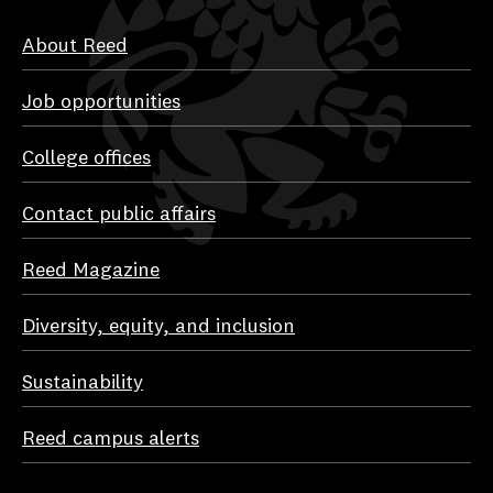
About Reed
Job opportunities
College offices
Contact public affairs
Reed Magazine
Diversity, equity, and inclusion
Sustainability
Reed campus alerts