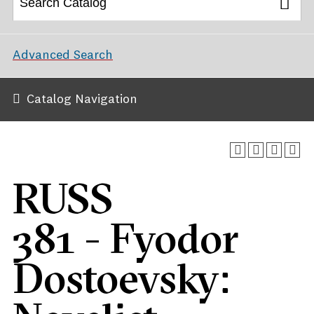
Advanced Search
Catalog Navigation
RUSS
381 - Fyodor
Dostoevsky: