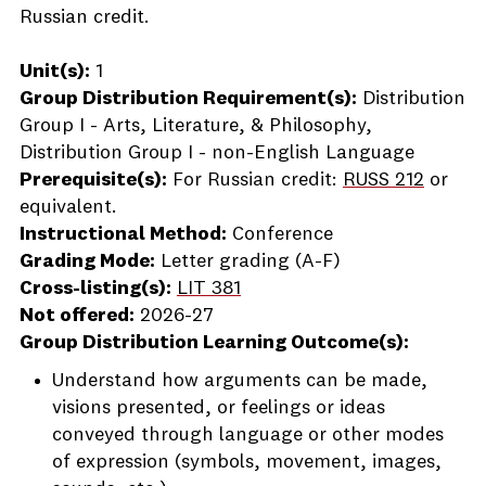
Russian credit.
Unit(s):
1
Group Distribution Requirement(s):
Distribution
Group I - Arts, Literature, & Philosophy,
Distribution Group I - non-English Language
Prerequisite(s):
For Russian credit:
RUSS 212
or
equivalent.
Instructional Method:
Conference
Grading Mode:
Letter grading (A-F)
Cross-listing(s):
LIT 381
Not offered:
2026-27
Group Distribution Learning Outcome(s):
Understand how arguments can be made,
visions presented, or feelings or ideas
conveyed through language or other modes
of expression (symbols, movement, images,