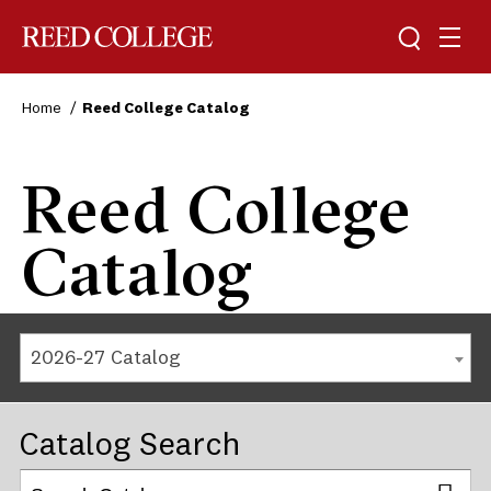
Reed College
Home
Reed College Catalog
Reed College
Catalog
2026-27 Catalog
Catalog Search