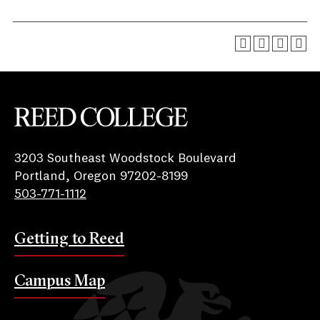
Reed College
3203 Southeast Woodstock Boulevard
Portland, Oregon 97202-8199
503-771-1112
Getting to Reed
Campus Map