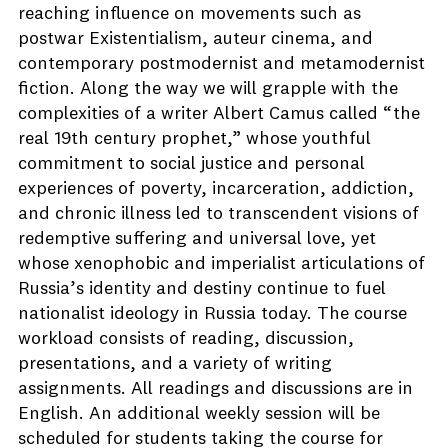
reaching influence on movements such as
postwar Existentialism, auteur cinema, and
contemporary postmodernist and metamodernist
fiction. Along the way we will grapple with the
complexities of a writer Albert Camus called “the
real 19th century prophet,” whose youthful
commitment to social justice and personal
experiences of poverty, incarceration, addiction,
and chronic illness led to transcendent visions of
redemptive suffering and universal love, yet
whose xenophobic and imperialist articulations of
Russia’s identity and destiny continue to fuel
nationalist ideology in Russia today. The course
workload consists of reading, discussion,
presentations, and a variety of writing
assignments. All readings and discussions are in
English. An additional weekly session will be
scheduled for students taking the course for