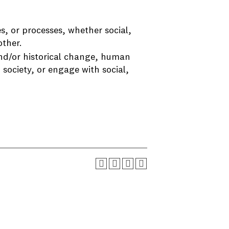
s, or processes, whether social,
other.
and/or historical change, human
 society, or engage with social,