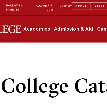
PARENTS &
IRIS
ALUMNI
Directory
APPLY
VISIT
FAMILIES
Login
Academics
Admission & Aid
Cam
g
College Cat