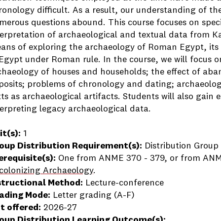
ronology difficult. As a result, our understanding of t
merous questions abound. This course focuses on specif
terpretation of archaeological and textual data from Ka
ans of exploring the archaeology of Roman Egypt, its cu
 Egypt under Roman rule. In the course, we will focus 
chaeology of houses and households; the effect of ab
posits; problems of chronology and dating; archaeologi
xts as archaeological artifacts. Students will also gain
terpreting legacy archaeological data.
it(s):
1
oup Distribution Requirement(s):
Distribution Group 
erequisite(s):
One from ANME 370 - 379, or from ANM
colonizing Archaeology
.
structional Method:
Lecture-conference
ading Mode:
Letter grading (A-F)
t offered:
2026-27
oup Distribution Learning Outcome(s):