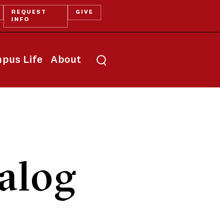
REQUEST
GIVE
INFO
pus Life
About
alog