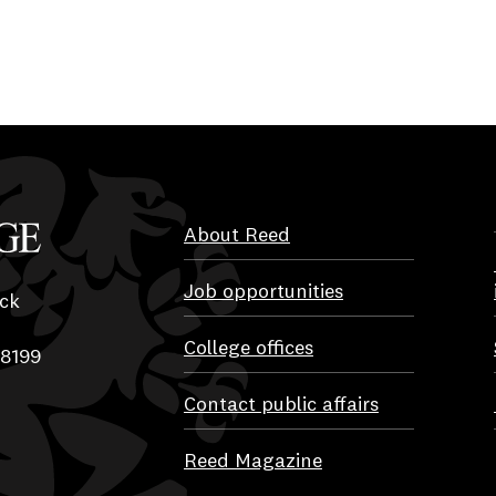
About Reed
Job opportunities
ck
College offices
-8199
Contact public affairs
Reed Magazine