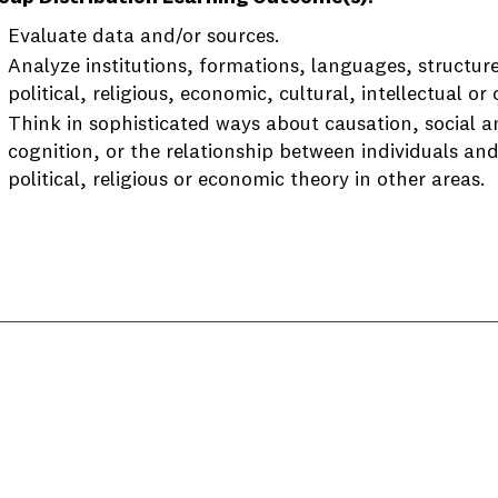
Evaluate data and/or sources.
Analyze institutions, formations, languages, structure
political, religious, economic, cultural, intellectual or 
Think in sophisticated ways about causation, social 
cognition, or the relationship between individuals and
political, religious or economic theory in other areas.