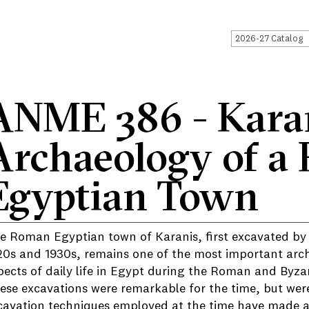
2026-27 Catalog
ANME 386 - Karan
Archaeology of a
Egyptian Town
e Roman Egyptian town of Karanis, first excavated by t
20s and 1930s, remains one of the most important arch
pects of daily life in Egypt during the Roman and Byza
ese excavations were remarkable for the time, but were
cavation techniques employed at the time have made a r