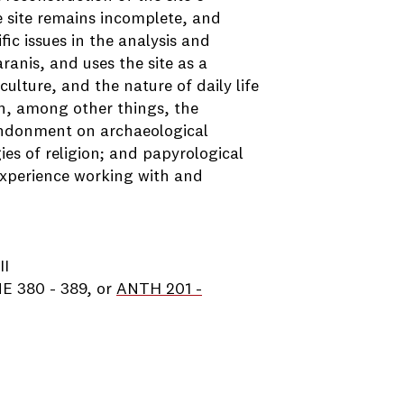
he site remains incomplete, and
ic issues in the analysis and
ranis, and uses the site as a
lture, and the nature of daily life
on, among other things, the
andonment on archaeological
es of religion; and papyrological
 experience working with and
II
E 380 - 389, or
ANTH 201 -