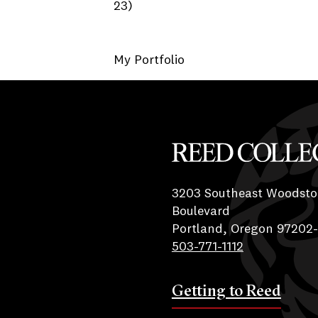
23)
My Portfolio
Reed College
3203 Southeast Woodsto
Boulevard
Portland, Oregon 97202
503-771-1112
Getting to Reed