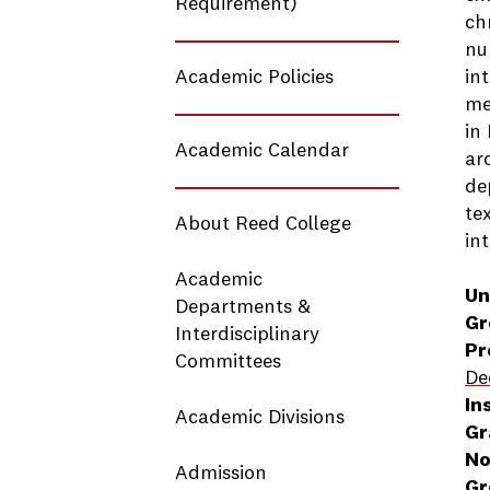
Requirement)
ch
nu
Academic Policies
in
me
in
Academic Calendar
ar
de
te
About Reed College
in
Academic
Un
Departments &
Gr
Interdisciplinary
Pr
Committees
De
In
Academic Divisions
Gr
No
Admission
Gr