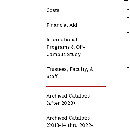
Costs
Financial Aid
International
Programs & Off-
Campus Study
Trustees, Faculty, &
Staff
Archived Catalogs
(after 2023)
Archived Catalogs
(2013-14 thru 2022-