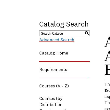
Catalog Search
S
Advanced Search
Catalog Home
Requirements
Th
Courses (A - Z)
19
as
Courses (by
Th
Distribution
ex