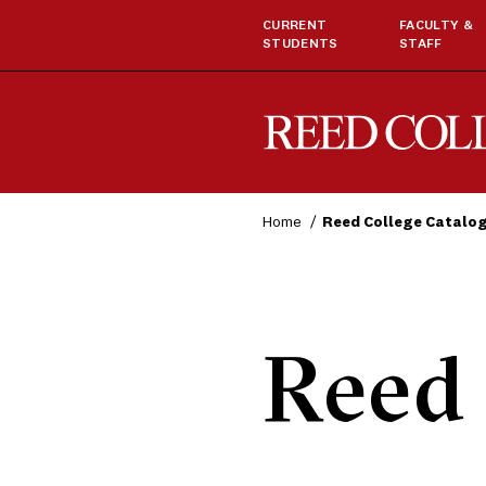
CURRENT
FACULTY &
STUDENTS
STAFF
Reed College
Home
Reed College Catalo
Reed 