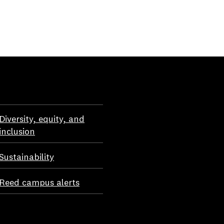
Diversity, equity, and
inclusion
Sustainability
Reed campus alerts