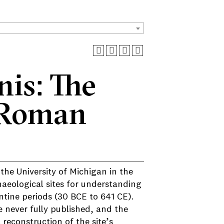
is: The
 Roman
he University of Michigan in the
aeological sites for understanding
ntine periods (30 BCE to 641 CE).
 never fully published, and the
econstruction of the site’s