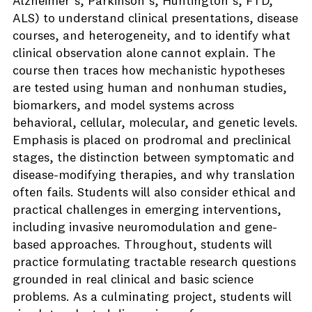
Alzheimer’s, Parkinson’s, Huntington’s, FTD,
ALS) to understand clinical presentations, disease
courses, and heterogeneity, and to identify what
clinical observation alone cannot explain. The
course then traces how mechanistic hypotheses
are tested using human and nonhuman studies,
biomarkers, and model systems across
behavioral, cellular, molecular, and genetic levels.
Emphasis is placed on prodromal and preclinical
stages, the distinction between symptomatic and
disease-modifying therapies, and why translation
often fails. Students will also consider ethical and
practical challenges in emerging interventions,
including invasive neuromodulation and gene-
based approaches. Throughout, students will
practice formulating tractable research questions
grounded in real clinical and basic science
problems. As a culminating project, students will