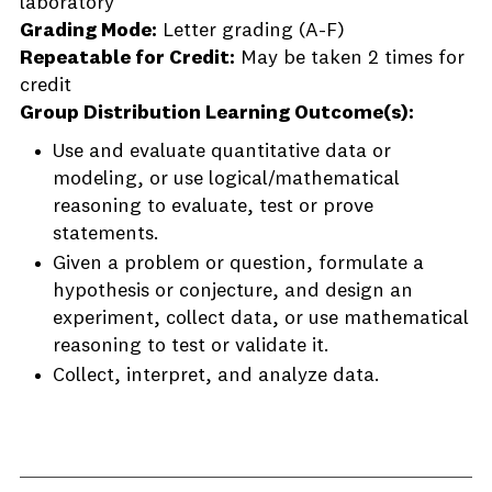
laboratory
Grading Mode:
Letter grading (A-F)
Repeatable for Credit:
May be taken 2 times for
credit
Group Distribution Learning Outcome(s):
Use and evaluate quantitative data or
modeling, or use logical/mathematical
reasoning to evaluate, test or prove
statements.
Given a problem or question, formulate a
hypothesis or conjecture, and design an
experiment, collect data, or use mathematical
reasoning to test or validate it.
Collect, interpret, and analyze data.