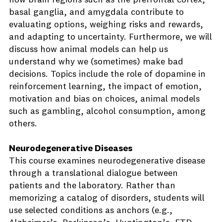
how brain regions such as the prefrontal cortex,
basal ganglia, and amygdala contribute to
evaluating options, weighing risks and rewards,
and adapting to uncertainty. Furthermore, we will
discuss how animal models can help us
understand why we (sometimes) make bad
decisions. Topics include the role of dopamine in
reinforcement learning, the impact of emotion,
motivation and bias on choices, animal models
such as gambling, alcohol consumption, among
others.
Neurodegenerative Diseases
This course examines neurodegenerative disease
through a translational dialogue between
patients and the laboratory. Rather than
memorizing a catalog of disorders, students will
use selected conditions as anchors (e.g.,