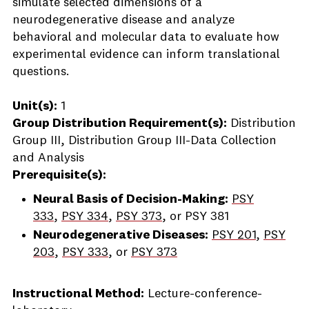
simulate selected dimensions of a
neurodegenerative disease and analyze
behavioral and molecular data to evaluate how
experimental evidence can inform translational
questions.
Unit(s):
1
Group Distribution Requirement(s):
Distribution
Group III, Distribution Group III-Data Collection
and Analysis
Prerequisite(s):
Neural Basis of Decision-Making:
PSY
333
,
PSY 334
,
PSY 373
, or
PSY 381
Neurodegenerative Diseases:
PSY 201
,
PSY
203
,
PSY 333
, or
PSY 373
Instructional Method:
Lecture-conference-