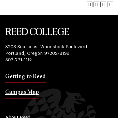
Reed College
3203 Southeast Woodstock Boulevard
Portland, Oregon 97202-8199
503-771-1112
Getting to Reed
Campus Map
About Reed