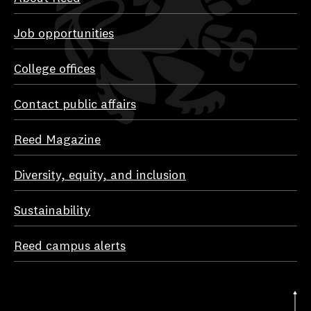
Job opportunities
College offices
Contact public affairs
Reed Magazine
Diversity, equity, and inclusion
Sustainability
Reed campus alerts