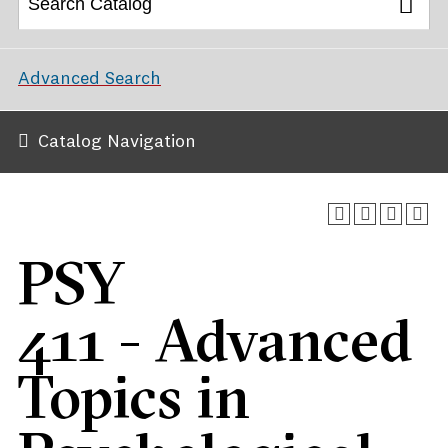
Advanced Search
Catalog Navigation
PSY
411 - Advanced
Topics in