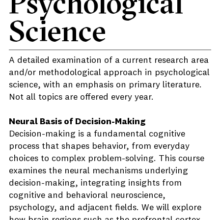
Psychological
Science
A detailed examination of a current research area
and/or methodological approach in psychological
science, with an emphasis on primary literature.
Not all topics are offered every year.
Neural Basis of Decision-Making
Decision-making is a fundamental cognitive
process that shapes behavior, from everyday
choices to complex problem-solving. This course
examines the neural mechanisms underlying
decision-making, integrating insights from
cognitive and behavioral neuroscience,
psychology, and adjacent fields. We will explore