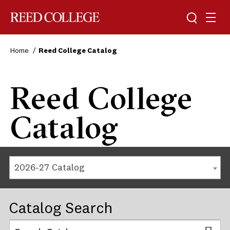
Reed College
Home
Reed College Catalog
Reed College
Catalog
2026-27 Catalog
Catalog Search