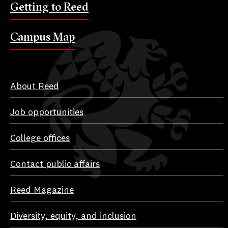
Getting to Reed
Campus Map
About Reed
Job opportunities
College offices
Contact public affairs
Reed Magazine
Diversity, equity, and inclusion