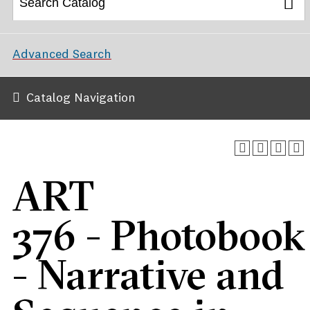
Advanced Search
Catalog Navigation
ART
376 - Photobook
- Narrative and