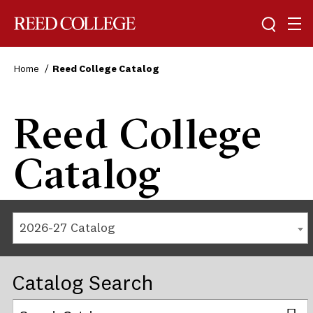
Reed College
Home
Reed College Catalog
Reed College
Catalog
2026-27 Catalog
Catalog Search