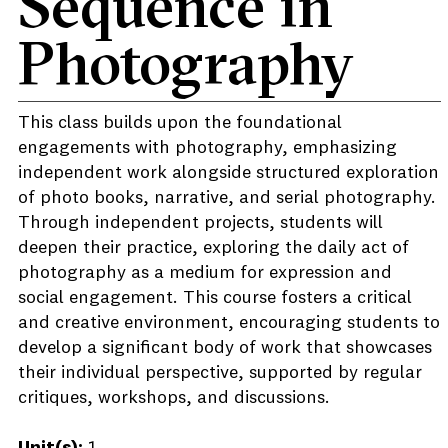
Sequence in
Photography
This class builds upon the foundational
engagements with photography, emphasizing
independent work alongside structured exploration
of photo books, narrative, and serial photography.
Through independent projects, students will
deepen their practice, exploring the daily act of
photography as a medium for expression and
social engagement. This course fosters a critical
and creative environment, encouraging students to
develop a significant body of work that showcases
their individual perspective, supported by regular
critiques, workshops, and discussions.