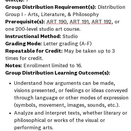
Unit(s):
1
Group Distribution Requirement(s):
Distribution
Group I - Arts, Literature, & Philosophy
Prerequisite(s):
ART 190
,
ART 191
,
ART 192
, or
one 200-level studio art course.
Instructional Method:
Studio
Grading Mode:
Letter grading (A-F)
Repeatable for Credit:
May be taken up to 3
times for credit.
Notes:
Enrollment limited to 16.
Group Distribution Learning Outcome(s):
Understand how arguments can be made,
visions presented, or feelings or ideas conveyed
through language or other modes of expression
(symbols, movement, images, sounds, etc.).
Analyze and interpret texts, whether literary or
philosophical or works of the visual or
performing arts.