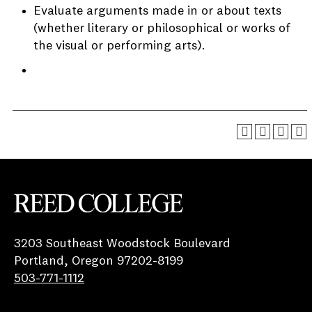
Evaluate arguments made in or about texts
(whether literary or philosophical or works of
the visual or performing arts).
Reed College
3203 Southeast Woodstock Boulevard
Portland, Oregon 97202-8199
503-771-1112