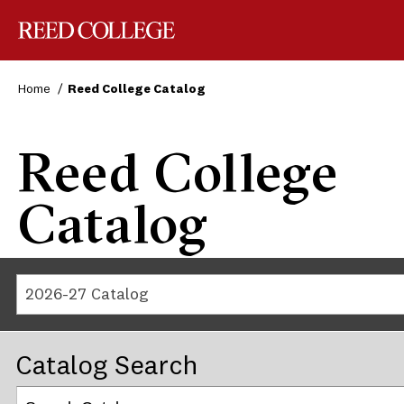
Reed College
Home
Reed College Catalog
Reed College
Catalog
2026-27 Catalog
Catalog Search