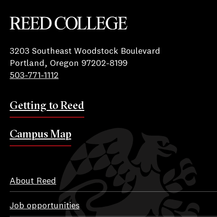
Reed College
3203 Southeast Woodstock Boulevard
Portland, Oregon 97202-8199
503-771-1112
Getting to Reed
Campus Map
About Reed
Job opportunities