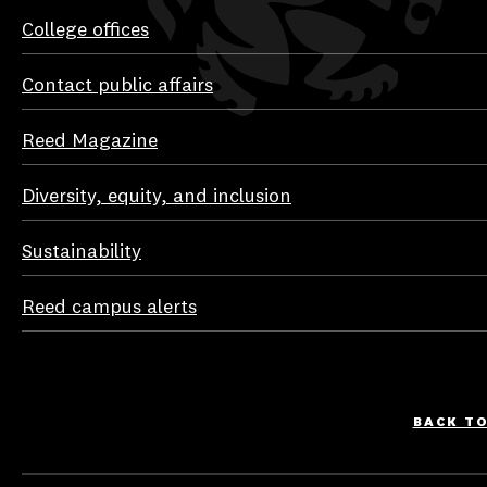
College offices
Contact public affairs
Reed Magazine
Diversity, equity, and inclusion
Sustainability
Reed campus alerts
BACK T