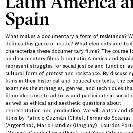
Latin America a
Spain
What makes a documentary a form of resistance? 
defines this genre or mode? What elements and tec
characterize these documentary films? The course f
on documentary films from Latin America and Spain
represent struggles for social justice and function as
cultural form of protest and resistance. By discussin
films in their historical and political contexts, the c
examines the strategies, genres, and techniques tha
filmmakers use to address and participate in social
as well as ethical and aesthetic questions about
representation and production. We will watch and d
films by Patricio Guzmán (Chile), Fernando Solanas
(Argentina), Mario Handler (Uruguay), Lourdes Porti