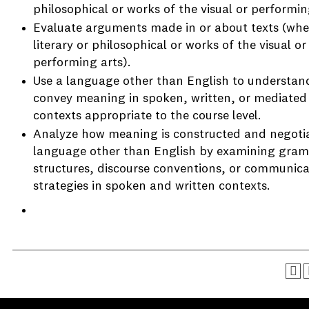
philosophical or works of the visual or performin
Evaluate arguments made in or about texts (whe
literary or philosophical or works of the visual or
performing arts).
Use a language other than English to understan
convey meaning in spoken, written, or mediated
contexts appropriate to the course level.
Analyze how meaning is constructed and negotia
language other than English by examining gram
structures, discourse conventions, or communica
strategies in spoken and written contexts.