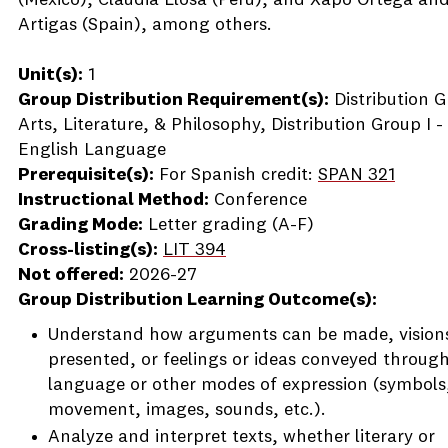
(Mexico), Claudia Llosa (Peru), and Xapo Ortega and
Artigas (Spain), among others.
Unit(s):
1
Group Distribution Requirement(s):
Distribution G
Arts, Literature, & Philosophy, Distribution Group I -
English Language
Prerequisite(s):
For Spanish credit:
SPAN 321
Instructional Method:
Conference
Grading Mode:
Letter grading (A-F)
Cross-listing(s):
LIT 394
Not offered:
2026-27
Group Distribution Learning Outcome(s):
Understand how arguments can be made, vision
presented, or feelings or ideas conveyed throug
language or other modes of expression (symbols
movement, images, sounds, etc.).
Analyze and interpret texts, whether literary or