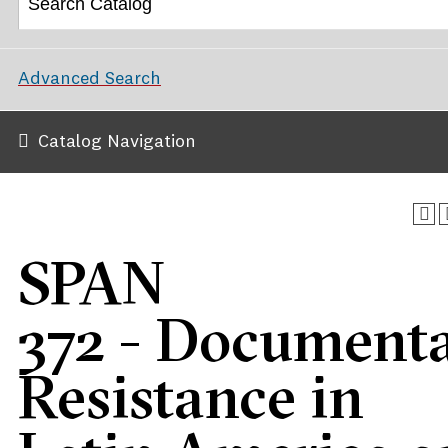
Advanced Search
Catalog Navigation
SPAN
372 - Document
Resistance in