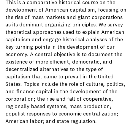
This is a comparative historical course on the
development of American capitalism, focusing on
the rise of mass markets and giant corporations
as its dominant organizing principles. We survey
theoretical approaches used to explain American
capitalism and engage historical analyses of the
key turning points in the development of our
economy. A central objective is to document the
existence of more efficient, democratic, and
decentralized alternatives to the type of
capitalism that came to prevail in the United
States. Topics include the role of culture, politics,
and finance capital in the development of the
corporation; the rise and fall of cooperative,
regionally based systems; mass production;
populist responses to economic centralization;
American labor; and state regulation.