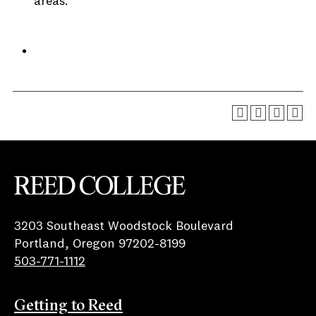
areas.
Reed College
3203 Southeast Woodstock Boulevard
Portland, Oregon 97202-8199
503-771-1112
Getting to Reed