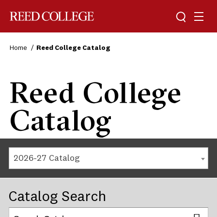
Reed College
Home
Reed College Catalog
Reed College
Catalog
2026-27 Catalog
Catalog Search