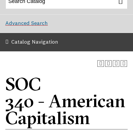
Advanced Search
Catalog Navigation
SOC
340 - American
Capitalism