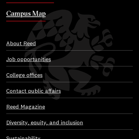
Campus Map
About Reed
Job opportunities
College offices
Contact public affairs
Reed Magazine
Diversity, equity, and inclusion
Sustainability