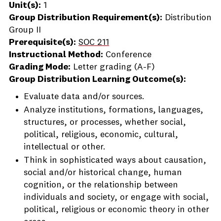
Unit(s):
1
Group Distribution Requirement(s):
Distribution
Group II
Prerequisite(s):
SOC 211
Instructional Method:
Conference
Grading Mode:
Letter grading (A-F)
Group Distribution Learning Outcome(s):
Evaluate data and/or sources.
Analyze institutions, formations, languages,
structures, or processes, whether social,
political, religious, economic, cultural,
intellectual or other.
Think in sophisticated ways about causation,
social and/or historical change, human
cognition, or the relationship between
individuals and society, or engage with social,
political, religious or economic theory in other