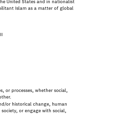
the United States and in nationalist
ilitant Islam as a matter of global
II
s, or processes, whether social,
other.
and/or historical change, human
 society, or engage with social,