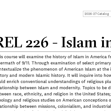
2026-27 Catalog
REL 226 - Islam i
is course will examine the history of Islam in America f
termath of 9/11. Through examination of select primary 
ntextualize the phenomenon of American Islam at the i
story and modern Islamic history. It will inquire into h
uld enrich conventional understandings of religious plu
lationship between Islam and modernity. Topics to be di
tween race, ethnicity, and religion in the United States
eology and religious studies on American conceptions of 
lationship between missions, colonialism, and industrial