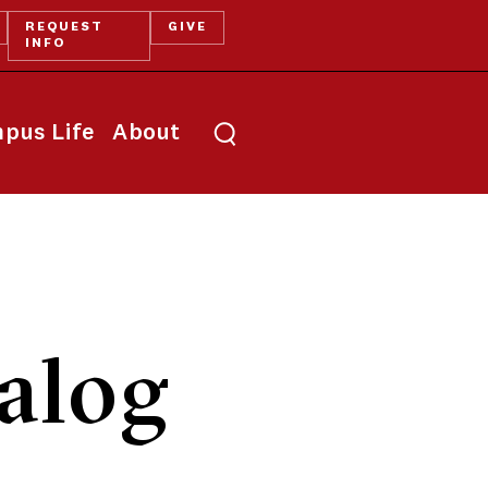
REQUEST
GIVE
INFO
pus Life
About
alog