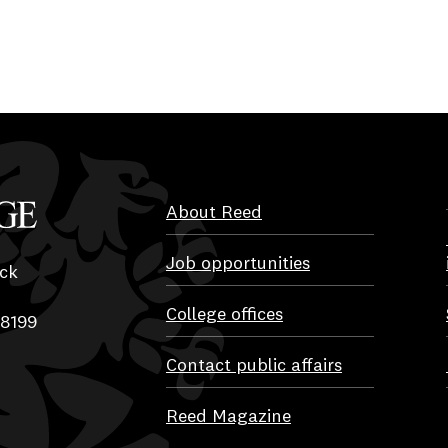
About Reed
Job opportunities
ck
College offices
-8199
Contact public affairs
Reed Magazine