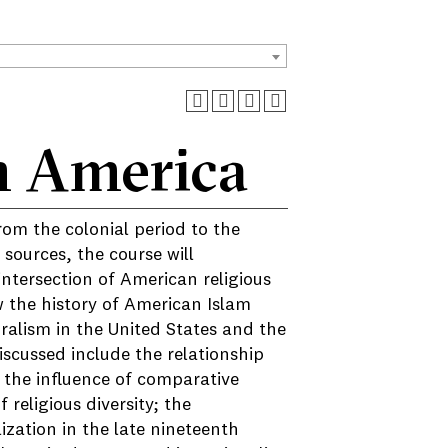
n America
rom the colonial period to the
sources, the course will
ntersection of American religious
ow the history of American Islam
ralism in the United States and the
scussed include the relationship
; the influence of comparative
religious diversity; the
ization in the late nineteenth