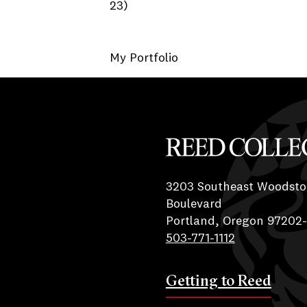
23)
My Portfolio
Reed College
3203 Southeast Woodsto
Boulevard
Portland, Oregon 97202
503-771-1112
Getting to Reed