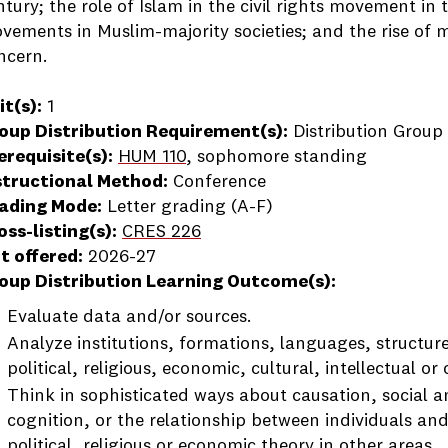
ntury; the role of Islam in the civil rights movement in 
vements in Muslim-majority societies; and the rise of m
ncern.
it(s):
1
oup Distribution Requirement(s):
Distribution Group 
erequisite(s):
HUM 110
, sophomore standing
structional Method:
Conference
ading Mode:
Letter grading (A-F)
oss-listing(s):
CRES 226
t offered:
2026-27
oup Distribution Learning Outcome(s):
Evaluate data and/or sources.
Analyze institutions, formations, languages, structure
political, religious, economic, cultural, intellectual or 
Think in sophisticated ways about causation, social 
cognition, or the relationship between individuals and
political, religious or economic theory in other areas.