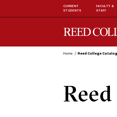
CURRENT
FACULTY &
STUDENTS
STAFF
Reed College
Home
Reed College Catalo
Reed 