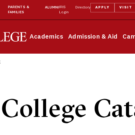
PARENTS &
IRIS
ALUMNI
Directory
APPLY
VISIT
FAMILIES
Login
Academics
Admission & Aid
Cam
g
College Cat