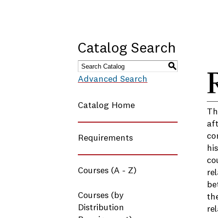
Catalog Search
S
Advanced Search
Catalog Home
Th
af
co
Requirements
hi
co
Courses (A - Z)
re
be
Courses (by
th
Distribution
re