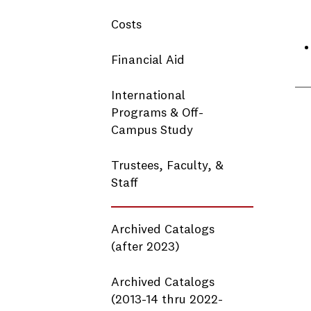
Costs
Financial Aid
International
Programs & Off-
Campus Study
Trustees, Faculty, &
Staff
Archived Catalogs
(after 2023)
Archived Catalogs
(2013-14 thru 2022-