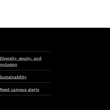
Diversity, equity, and
inclusion
Sustainability
Reed campus alerts