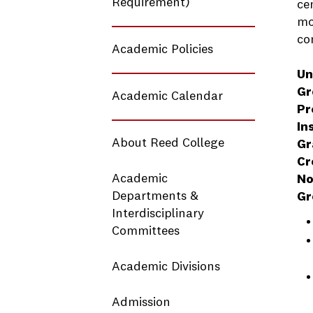
Requirement)
ce
mo
co
Academic Policies
Un
Gr
Academic Calendar
Pr
In
About Reed College
Gr
Cr
Academic
No
Departments &
Gr
Interdisciplinary
Committees
Academic Divisions
Admission