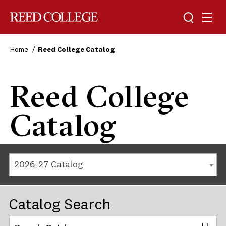
Reed College
Home
Reed College Catalog
Reed College
Catalog
2026-27 Catalog
Catalog Search