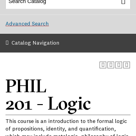
Advanced Search
Catalog Navigation
PHIL
201 - Logic
This course is an introduction to the formal logic
of propositions, identity, and quantification,