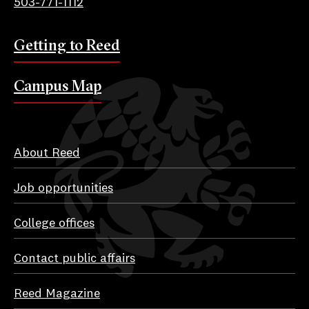
503-771-1112
Getting to Reed
Campus Map
About Reed
Job opportunities
College offices
Contact public affairs
Reed Magazine