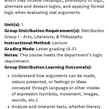
which may include metalogic, philosophy of logic,
alternate and deviant logics, and applying formal
logic when evaluating real arguments.
Unit(s):
1
Group Distribution Requirement(s):
Distribution
Group I - Arts, Literature, & Philosophy
Instructional Method:
Lecture
Grading Mode:
Letter grading (A-F)
Notes:
This course meets the department’s logic
requirement.
Group Distribution Learning Outcome(s):
Understand how arguments can be made,
visions presented, or feelings or ideas
conveyed through language or other modes
of expression (symbols, movement, images,
sounds, etc.).
Analyze and interpret texts, whether literary