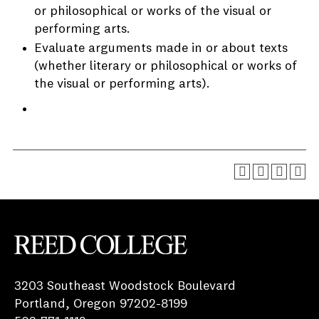
or philosophical or works of the visual or
performing arts.
Evaluate arguments made in or about texts
(whether literary or philosophical or works of
the visual or performing arts).
Reed College
3203 Southeast Woodstock Boulevard
Portland, Oregon 97202-8199