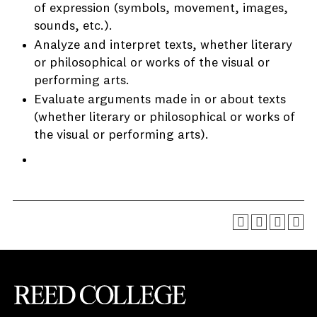
of expression (symbols, movement, images,
sounds, etc.).
Analyze and interpret texts, whether literary
or philosophical or works of the visual or
performing arts.
Evaluate arguments made in or about texts
(whether literary or philosophical or works of
the visual or performing arts).
Reed College