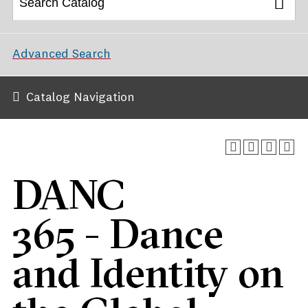
Advanced Search
Catalog Navigation
DANC
365 - Dance
and Identity on