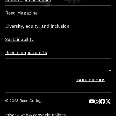
Reed Magazine
Diversity, equity, and inclusion
Sustainability
Reed campus alerts
BACK TO TOP
© 2023 Reed College
Yo
In
Fa
Tw
uT
st
ce
itt
Privacy, web & copyright policies