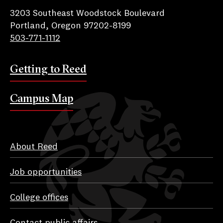
3203 Southeast Woodstock Boulevard
Portland, Oregon 97202-8199
503-771-1112
Getting to Reed
Campus Map
About Reed
Job opportunities
College offices
Contact public affairs