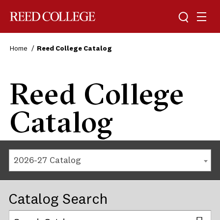
Reed College
Home
Reed College Catalog
Reed College
Catalog
2026-27 Catalog
Catalog Search