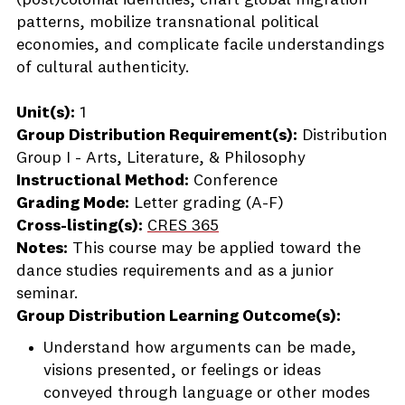
(post)colonial identities, chart global migration
patterns, mobilize transnational political
economies, and complicate facile understandings
of cultural authenticity.
Unit(s):
1
Group Distribution Requirement(s):
Distribution
Group I - Arts, Literature, & Philosophy
Instructional Method:
Conference
Grading Mode:
Letter grading (A-F)
Cross-listing(s):
CRES 365
Notes:
This course may be applied toward the
dance studies requirements and as a junior
seminar.
Group Distribution Learning Outcome(s):
Understand how arguments can be made,
visions presented, or feelings or ideas
conveyed through language or other modes