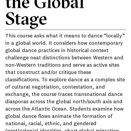
the Global
Stage
This course asks what it means to dance “locally”
in a global world. It considers how contemporary
global dance practices in historical context
challenge neat distinctions between Western and
non-Western traditions and serve as active sites
that construct and/or critique these
classifications. To explore dance as a complex site
of cultural negotiation, contestation, and
exchange, the course traces transnational dance
diasporas across the global north/south axis and
across the Atlantic Ocean. Students examine how
global dance flows animate the formation of
national, racial, ethnic, and gendered