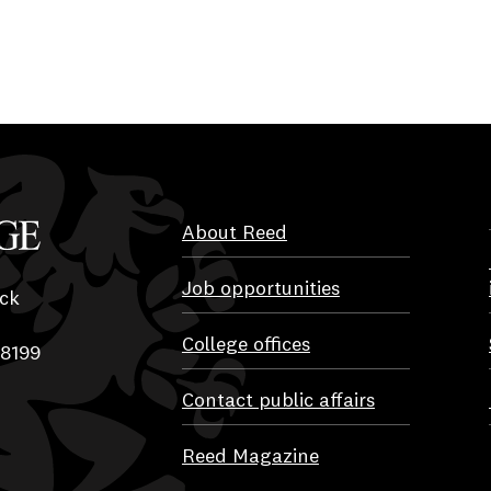
About Reed
Job opportunities
ck
College offices
-8199
Contact public affairs
Reed Magazine