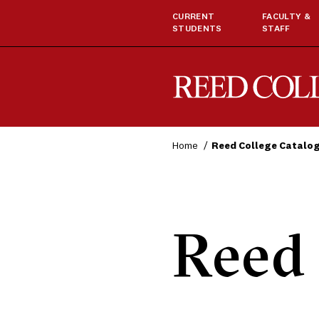
CURRENT
FACULTY &
STUDENTS
STAFF
Reed College
Home
Reed College Catalo
Reed 