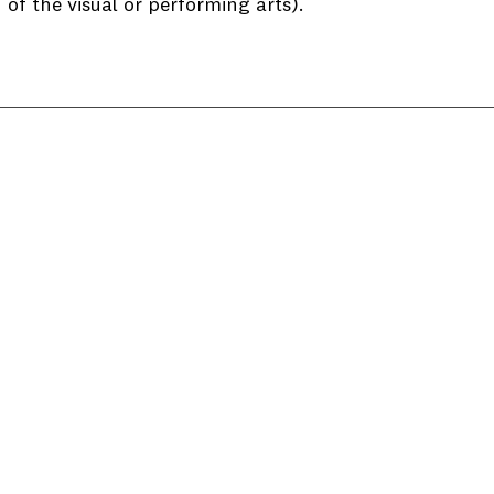
of the visual or performing arts).