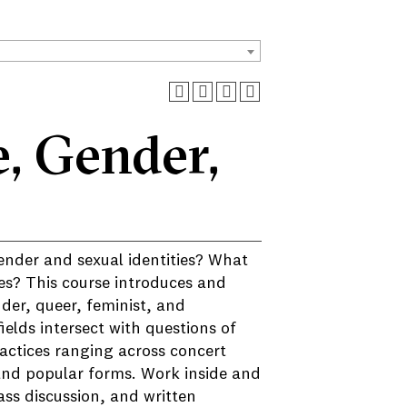
, Gender,
nder and sexual identities? What
ies? This course introduces and
der, queer, feminist, and
ields intersect with questions of
practices ranging across concert
 and popular forms. Work inside and
ass discussion, and written