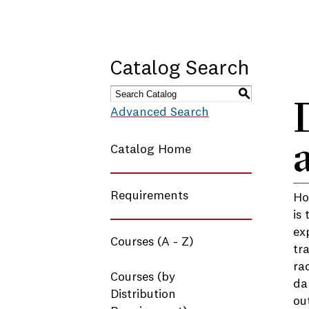
Catalog Search
S
Advanced Search
Catalog Home
Requirements
Ho
is
ex
Courses (A - Z)
tr
ra
Courses (by
da
Distribution
ou