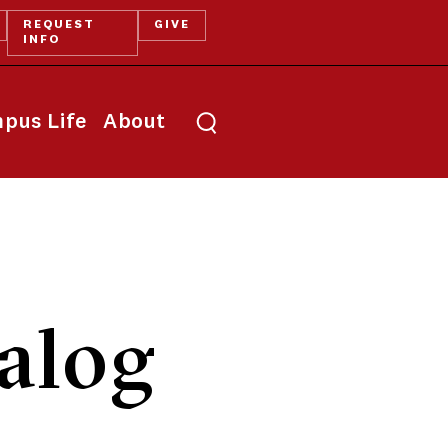
REQUEST
GIVE
INFO
pus Life
About
alog