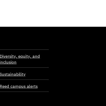
Diversity, equity, and
inclusion
Sustainability
Reed campus alerts