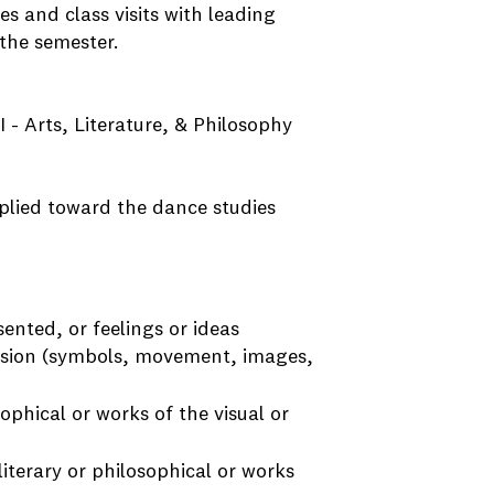
es and class visits with leading
 the semester.
I - Arts, Literature, & Philosophy
plied toward the dance studies
nted, or feelings or ideas
ssion (symbols, movement, images,
ophical or works of the visual or
iterary or philosophical or works