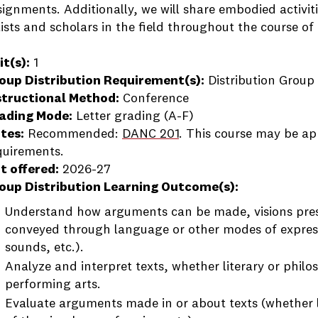
signments. Additionally, we will share embodied activiti
tists and scholars in the field throughout the course of
it(s):
1
oup Distribution Requirement(s):
Distribution Group 
structional Method:
Conference
ading Mode:
Letter grading (A-F)
tes:
Recommended:
DANC 201
. This course may be ap
quirements.
t offered:
2026-27
oup Distribution Learning Outcome(s):
Understand how arguments can be made, visions prese
conveyed through language or other modes of expre
sounds, etc.).
Analyze and interpret texts, whether literary or philos
performing arts.
Evaluate arguments made in or about texts (whether l