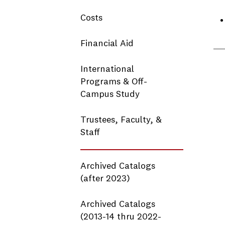
Costs
Financial Aid
International
Programs & Off-
Campus Study
Trustees, Faculty, &
Staff
Archived Catalogs
(after 2023)
Archived Catalogs
(2013-14 thru 2022-