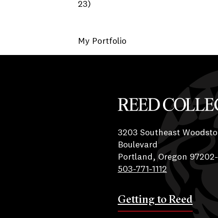
23)
My Portfolio
Reed College
3203 Southeast Woodsto
Boulevard
Portland, Oregon 97202
503-771-1112
Getting to Reed