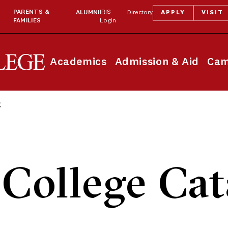
PARENTS &
IRIS
ALUMNI
Directory
APPLY
VISIT
FAMILIES
Login
Academics
Admission & Aid
Cam
g
College Cat