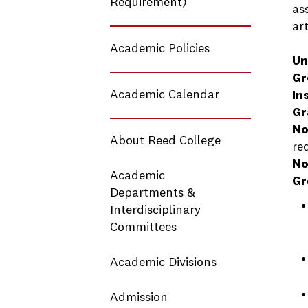
Requirement)
as
ar
Academic Policies
Un
Gr
Academic Calendar
In
Gr
No
About Reed College
re
No
Academic
Gr
Departments &
Interdisciplinary
Committees
Academic Divisions
Admission