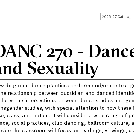
2026-27 Catalog
DANC 270 - Dance
and Sexuality
w do global dance practices perform and/or contest ge
 the relationship between quotidian and danced identit
plores the intersections between dance studies and gen
ansgender studies, with special attention to how these f
ce, class, and nation. It will consider a wide range of 
nce, social practices, club dancing, ballroom culture,
tside the classroom will focus on readings, viewings, cl