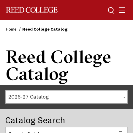
Reed College
Home
Reed College Catalog
Reed College
Catalog
2026-27 Catalog
Catalog Search