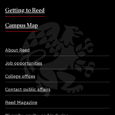
Getting to Reed
Campus Map
About Reed
Job opportunities
College offices
Contact public affairs
Reed Magazine