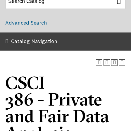
Advanced Search
Catalog Navigation
CSCI
386 - Private
and Fair Data