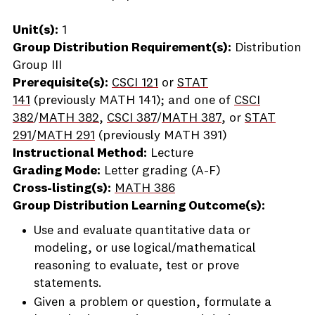
Unit(s):
1
Group Distribution Requirement(s):
Distribution
Group III
Prerequisite(s):
CSCI 121
or
STAT
141
(previously
MATH 141
); and one of
CSCI
382
/
MATH 382
,
CSCI 387
/
MATH 387
, or
STAT
291
/
MATH 291
(previously
MATH 391
)
Instructional Method:
Lecture
Grading Mode:
Letter grading (A-F)
Cross-listing(s):
MATH 386
Group Distribution Learning Outcome(s):
Use and evaluate quantitative data or
modeling, or use logical/mathematical
reasoning to evaluate, test or prove
statements.
Given a problem or question, formulate a