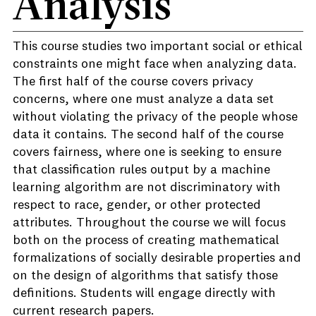
Analysis
This course studies two important social or ethical
constraints one might face when analyzing data.
The first half of the course covers privacy
concerns, where one must analyze a data set
without violating the privacy of the people whose
data it contains. The second half of the course
covers fairness, where one is seeking to ensure
that classification rules output by a machine
learning algorithm are not discriminatory with
respect to race, gender, or other protected
attributes. Throughout the course we will focus
both on the process of creating mathematical
formalizations of socially desirable properties and
on the design of algorithms that satisfy those
definitions. Students will engage directly with
current research papers.