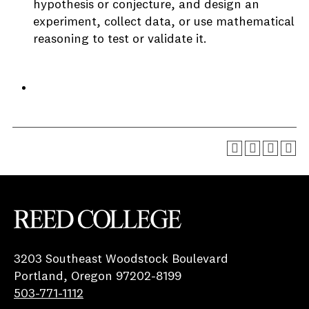
hypothesis or conjecture, and design an
experiment, collect data, or use mathematical
reasoning to test or validate it.
Reed College
3203 Southeast Woodstock Boulevard
Portland, Oregon 97202-8199
503-771-1112