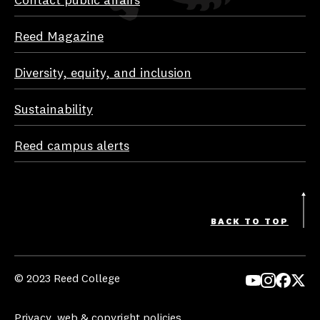
Contact public affairs
Reed Magazine
Diversity, equity, and inclusion
Sustainability
Reed campus alerts
BACK TO TOP
© 2023 Reed College
Yo
In
Fa
Tw
uT
st
ce
itt
Privacy, web & copyright policies