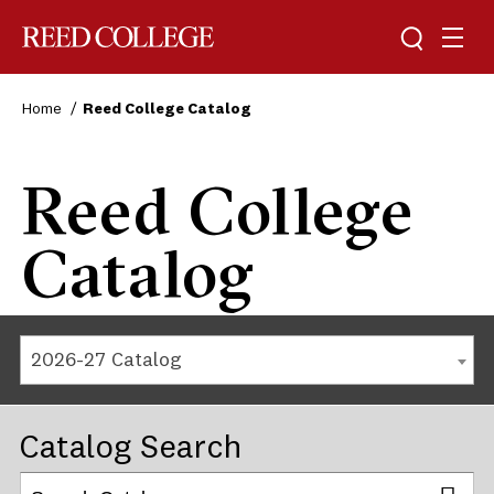
Reed College
Home
Reed College Catalog
Reed College
Catalog
2026-27 Catalog
Catalog Search