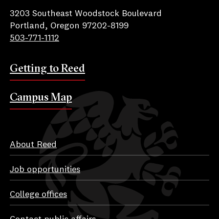
3203 Southeast Woodstock Boulevard
Portland, Oregon 97202-8199
503-771-1112
Getting to Reed
Campus Map
About Reed
Job opportunities
College offices