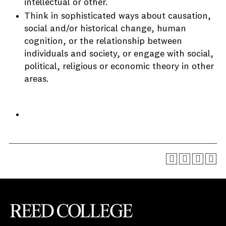
intellectual or other.
Think in sophisticated ways about causation,
social and/or historical change, human
cognition, or the relationship between
individuals and society, or engage with social,
political, religious or economic theory in other
areas.
Reed College