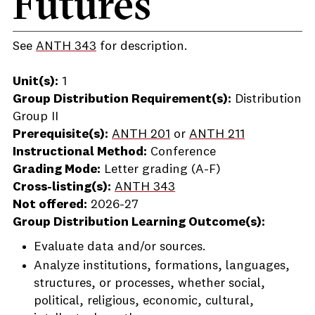
Futures
See
ANTH 343
for description.
Unit(s):
1
Group Distribution Requirement(s):
Distribution
Group II
Prerequisite(s):
ANTH 201
or
ANTH 211
Instructional Method:
Conference
Grading Mode:
Letter grading (A-F)
Cross-listing(s):
ANTH 343
Not offered:
2026-27
Group Distribution Learning Outcome(s):
Evaluate data and/or sources.
Analyze institutions, formations, languages,
structures, or processes, whether social,
political, religious, economic, cultural,