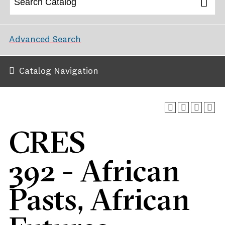
Advanced Search
Catalog Navigation
CRES
392 - African
Pasts, African