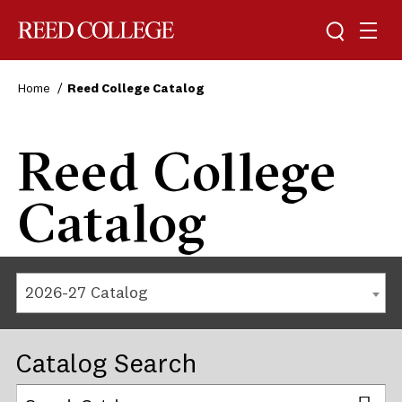
Reed College
Home
Reed College Catalog
Reed College
Catalog
2026-27 Catalog
Catalog Search