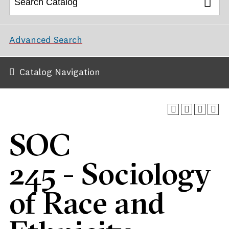
Advanced Search
Catalog Navigation
SOC
245 - Sociology
of Race and