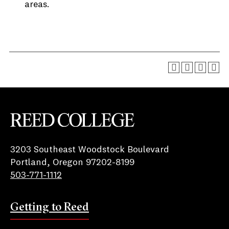
areas.
Reed College
3203 Southeast Woodstock Boulevard
Portland, Oregon 97202-8199
503-771-1112
Getting to Reed