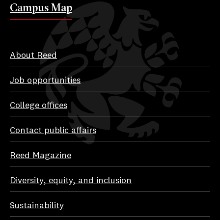
Campus Map
About Reed
Job opportunities
College offices
Contact public affairs
Reed Magazine
Diversity, equity, and inclusion
Sustainability