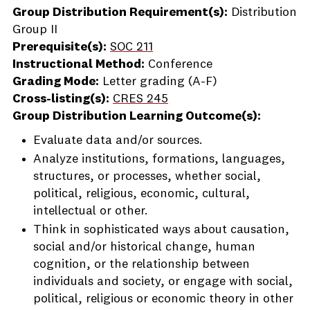
Group Distribution Requirement(s):
Distribution
Group II
Prerequisite(s):
SOC 211
Instructional Method:
Conference
Grading Mode:
Letter grading (A-F)
Cross-listing(s):
CRES 245
Group Distribution Learning Outcome(s):
Evaluate data and/or sources.
Analyze institutions, formations, languages,
structures, or processes, whether social,
political, religious, economic, cultural,
intellectual or other.
Think in sophisticated ways about causation,
social and/or historical change, human
cognition, or the relationship between
individuals and society, or engage with social,
political, religious or economic theory in other