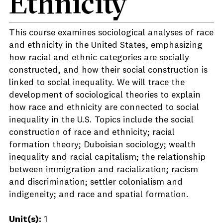
Ethnicity
This course examines sociological analyses of race
and ethnicity in the United States, emphasizing
how racial and ethnic categories are socially
constructed, and how their social construction is
linked to social inequality. We will trace the
development of sociological theories to explain
how race and ethnicity are connected to social
inequality in the U.S. Topics include the social
construction of race and ethnicity; racial
formation theory; Duboisian sociology; wealth
inequality and racial capitalism; the relationship
between immigration and racialization; racism
and discrimination; settler colonialism and
indigeneity; and race and spatial formation.
Unit(s):
1