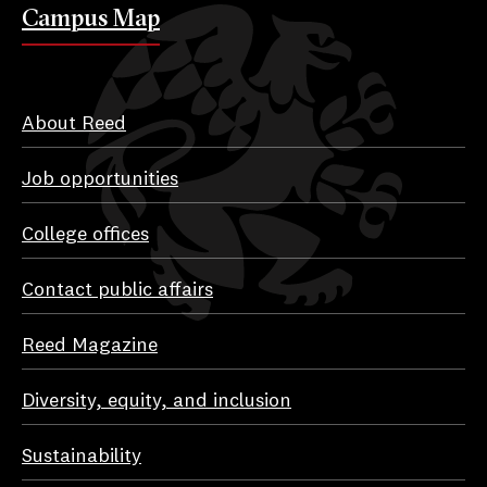
Campus Map
About Reed
Job opportunities
College offices
Contact public affairs
Reed Magazine
Diversity, equity, and inclusion
Sustainability