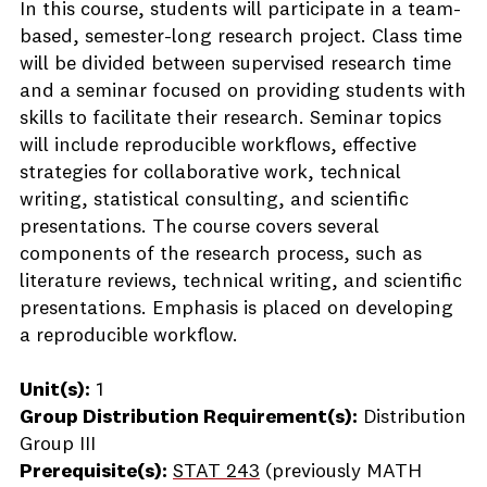
In this course, students will participate in a team-
based, semester-long research project. Class time
will be divided between supervised research time
and a seminar focused on providing students with
skills to facilitate their research. Seminar topics
will include reproducible workflows, effective
strategies for collaborative work, technical
writing, statistical consulting, and scientific
presentations. The course covers several
components of the research process, such as
literature reviews, technical writing, and scientific
presentations. Emphasis is placed on developing
a reproducible workflow.
Unit(s):
1
Group Distribution Requirement(s):
Distribution
Group III
Prerequisite(s):
STAT 243
(previously MATH