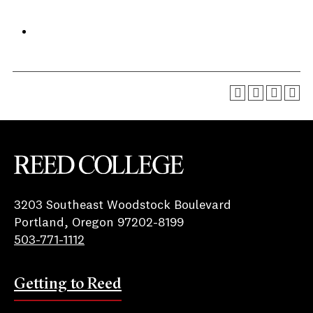
Reed College
3203 Southeast Woodstock Boulevard
Portland, Oregon 97202-8199
503-771-1112
Getting to Reed