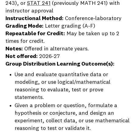
243), or
STAT 241
(previously MATH 241) with
instructor approval
Instructional Method:
Conference-laboratory
Grading Mode:
Letter grading (A-F)
Repeatable for Credit:
May be taken up to 2
times for credit.
Notes:
Offered in alternate years.
Not offered:
2026-27
Group Distribution Learning Outcome(s):
Use and evaluate quantitative data or
modeling, or use logical/mathematical
reasoning to evaluate, test or prove
statements.
Given a problem or question, formulate a
hypothesis or conjecture, and design an
experiment, collect data, or use mathematical
reasoning to test or validate it.