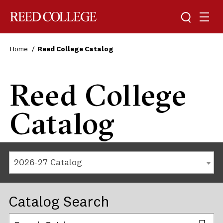
Reed College
Home
Reed College Catalog
Reed College
Catalog
2026-27 Catalog
Catalog Search