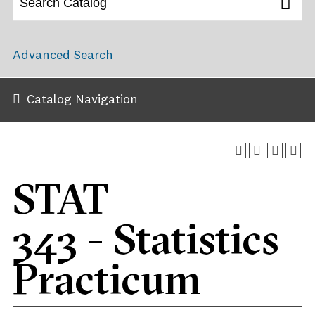
Advanced Search
Catalog Navigation
STAT
343 - Statistics
Practicum