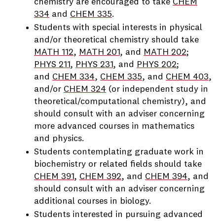
chemistry are encouraged to take
CHEM
334
and
CHEM 335
.
Students with special interests in physical
and/or theoretical chemistry should take
MATH 112
,
MATH 201
, and
MATH 202
;
PHYS 211
,
PHYS 231
, and
PHYS 202
;
and
CHEM 334
,
CHEM 335
, and
CHEM 403
,
and/or
CHEM 324
(or independent study in
theoretical/computational chemistry), and
should consult with an adviser concerning
more advanced courses in mathematics
and physics.
Students contemplating graduate work in
biochemistry or related fields should take
CHEM 391
,
CHEM 392
, and
CHEM 394
, and
should consult with an adviser concerning
additional courses in biology.
Students interested in pursuing advanced