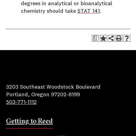
degrees in analytical or bioanalytical
chemistry should take
STAT 141
.
a
Reed College
3203 Southeast Woodstock Boulevard
Portland, Oregon 97202-8199
503-771-1112
Getting to Reed