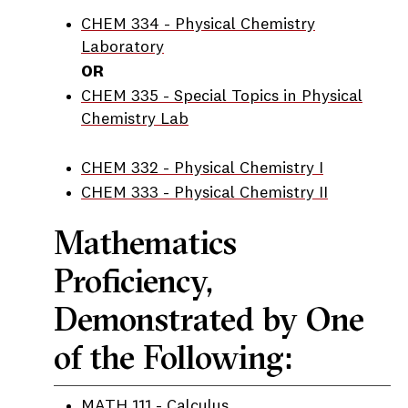
CHEM 334 - Physical Chemistry
Laboratory
OR
CHEM 335 - Special Topics in Physical
Chemistry Lab
CHEM 332 - Physical Chemistry I
CHEM 333 - Physical Chemistry II
Mathematics
Proficiency,
Demonstrated by One
of the Following:
MATH 111 - Calculus