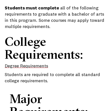
Students must complete
all of the following
requirements to graduate with a bachelor of arts
in this program. Some courses may apply toward
multiple requirements.
College
Requirements:
Degree Requirements
Students are required to complete all standard
college requirements.
Major