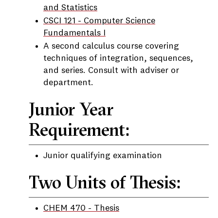
and Statistics
CSCI 121 - Computer Science
Fundamentals I
A second calculus course covering
techniques of integration, sequences,
and series. Consult with adviser or
department.
Junior Year
Requirement:
Junior qualifying examination
Two Units of Thesis:
CHEM 470 - Thesis