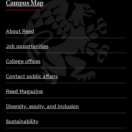
Campus Map
About Reed
Job opportunities
College offices
Contact public affairs
Reed Magazine
Diversity, equity, and inclusion
Sustainability