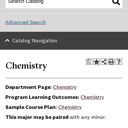
Advanced Search
Catalog Navigation
a
Chemistry
Department Page:
Chemistry
Program Learning Outcomes:
Chemistry
Sample Course Plan:
Chemistry
This major may be paired
with any minor.