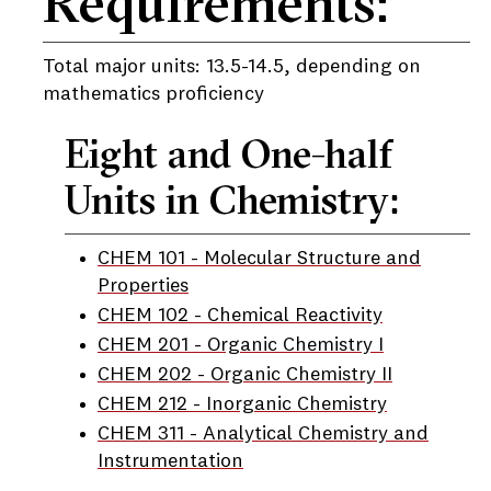
Requirements:
Total major units: 13.5-14.5, depending on
mathematics proficiency
Eight and One-half
Units in Chemistry:
CHEM 101 - Molecular Structure and
Properties
CHEM 102 - Chemical Reactivity
CHEM 201 - Organic Chemistry I
CHEM 202 - Organic Chemistry II
CHEM 212 - Inorganic Chemistry
CHEM 311 - Analytical Chemistry and
Instrumentation