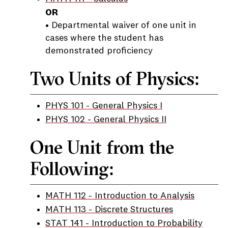
OR
• Departmental waiver of one unit in
cases where the student has
demonstrated proficiency
Two Units of Physics:
PHYS 101 - General Physics I
PHYS 102 - General Physics II
One Unit from the
Following:
MATH 112 - Introduction to Analysis
MATH 113 - Discrete Structures
STAT 141 - Introduction to Probability