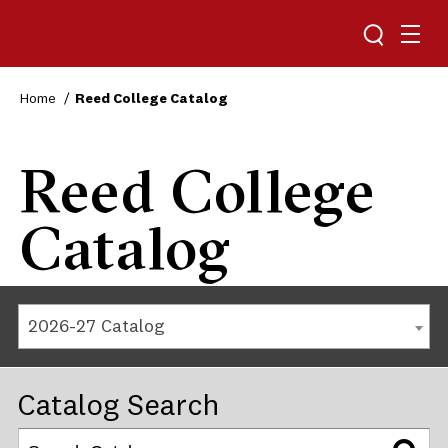
Reed College
Home
Reed College Catalog
Reed College
Catalog
2026-27 Catalog
Catalog Search