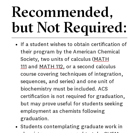
Recommended,
but Not Required:
If a student wishes to obtain certification of
their program by the American Chemical
Society, two units of calculus (
MATH
111
and
MATH 112
, or a second calculus
course covering techniques of integration,
sequences, and series) and one unit of
biochemistry must be included. ACS
certification is not required for graduation,
but may prove useful for students seeking
employment as chemists following
graduation.
Students contemplating graduate work in