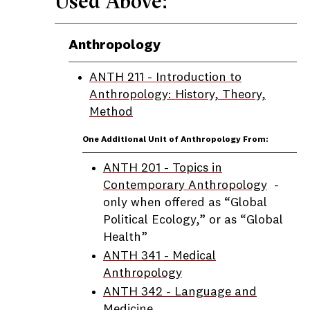
Used Above:
Anthropology
ANTH 211 - Introduction to
Anthropology: History, Theory,
Method
One Additional Unit of Anthropology From:
ANTH 201 - Topics in
Contemporary Anthropology
-
only when offered as “Global
Political Ecology,” or as “Global
Health”
ANTH 341 - Medical
Anthropology
ANTH 342 - Language and
Medicine