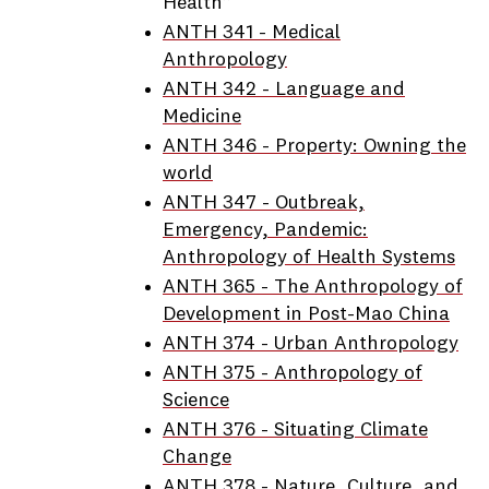
Health”
ANTH 341 - Medical
Anthropology
ANTH 342 - Language and
Medicine
ANTH 346 - Property: Owning the
world
ANTH 347 - Outbreak,
Emergency, Pandemic:
Anthropology of Health Systems
ANTH 365 - The Anthropology of
Development in Post-Mao China
ANTH 374 - Urban Anthropology
ANTH 375 - Anthropology of
Science
ANTH 376 - Situating Climate
Change
ANTH 378 - Nature, Culture, and