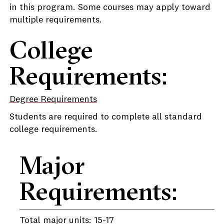
in this program. Some courses may apply toward
multiple requirements.
College
Requirements:
Degree Requirements
Students are required to complete all standard
college requirements.
Major
Requirements:
Total major units: 15-17