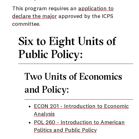
This program requires an
application to
declare the major
approved by the ICPS
committee.
Six to Eight Units of
Public Policy:
Two Units of Economics
and Policy:
ECON 201 - Introduction to Economic
Analysis
POL 260 - Introduction to American
Politics and Public Policy