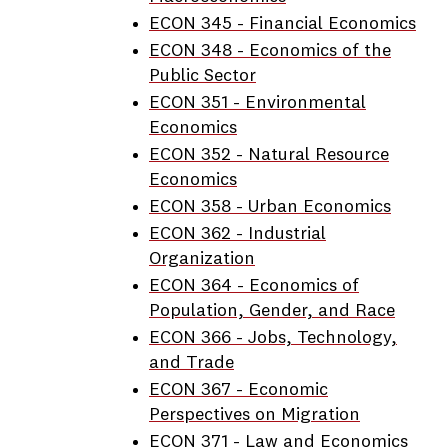
ECON 345 - Financial Economics
ECON 348 - Economics of the
Public Sector
ECON 351 - Environmental
Economics
ECON 352 - Natural Resource
Economics
ECON 358 - Urban Economics
ECON 362 - Industrial
Organization
ECON 364 - Economics of
Population, Gender, and Race
ECON 366 - Jobs, Technology,
and Trade
ECON 367 - Economic
Perspectives on Migration
ECON 371 - Law and Economics