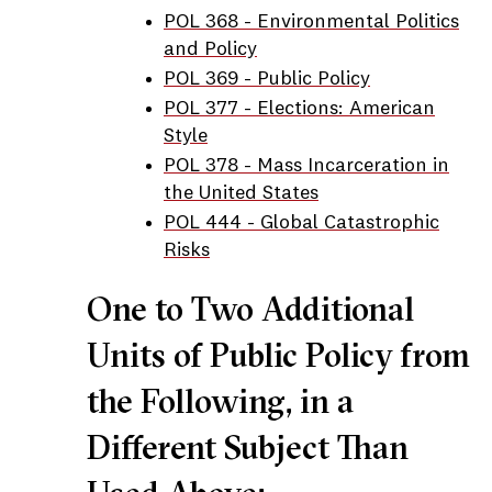
POL 368 - Environmental Politics
and Policy
POL 369 - Public Policy
POL 377 - Elections: American
Style
POL 378 - Mass Incarceration in
the United States
POL 444 - Global Catastrophic
Risks
One to Two Additional
Units of Public Policy from
the Following, in a
Different Subject Than