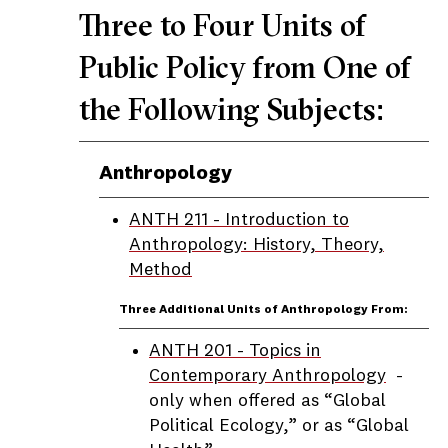
Three to Four Units of
Public Policy from One of
the Following Subjects:
Anthropology
ANTH 211 - Introduction to
Anthropology: History, Theory,
Method
Three Additional Units of Anthropology From:
ANTH 201 - Topics in
Contemporary Anthropology
-
only when offered as “Global
Political Ecology,” or as “Global