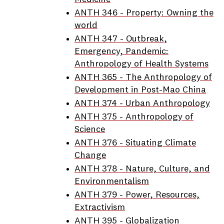
ANTH 346 - Property: Owning the
world
ANTH 347 - Outbreak,
Emergency, Pandemic:
Anthropology of Health Systems
ANTH 365 - The Anthropology of
Development in Post-Mao China
ANTH 374 - Urban Anthropology
ANTH 375 - Anthropology of
Science
ANTH 376 - Situating Climate
Change
ANTH 378 - Nature, Culture, and
Environmentalism
ANTH 379 - Power, Resources,
Extractivism
ANTH 395 - Globalization