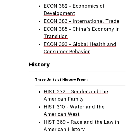
ECON 382 - Economics of
Development
ECON 383 - International Trade
ECON 385 - China’s Economy in
Transition
ECON 393 - Global Health and
Consumer Behavior
History
Three Units of History From:
HIST 272 - Gender and the
American Family
HIST 310 - Water and the
American West
HIST 369 - Race and the Law in
American History