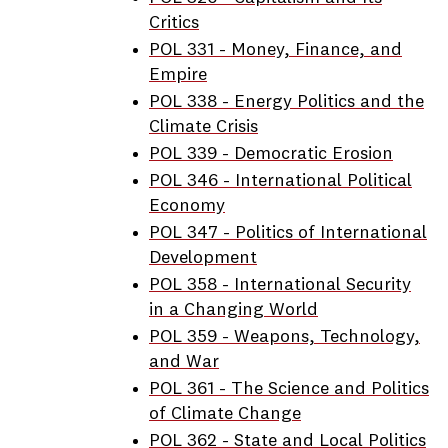
Critics
POL 331 - Money, Finance, and
Empire
POL 338 - Energy Politics and the
Climate Crisis
POL 339 - Democratic Erosion
POL 346 - International Political
Economy
POL 347 - Politics of International
Development
POL 358 - International Security
in a Changing World
POL 359 - Weapons, Technology,
and War
POL 361 - The Science and Politics
of Climate Change
POL 362 - State and Local Politics