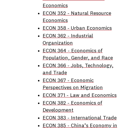
Economics
ECON 352 - Natural Resource
Economics
ECON 358 - Urban Economics
ECON 362 - Industrial
Organization
ECON 364 - Economics of
Population, Gender, and Race
ECON 366 - Jobs, Technology,
and Trade
ECON 367 - Economic
Perspectives on Migration
ECON 371 - Law and Economics
ECON 382 - Economics of
Development
ECON 383 - International Trade
ECON 385 - China’s Economy in