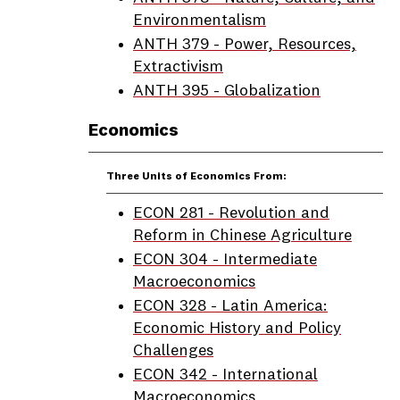
Environmentalism
ANTH 379 - Power, Resources,
Extractivism
ANTH 395 - Globalization
Economics
Three Units of Economics From:
ECON 281 - Revolution and
Reform in Chinese Agriculture
ECON 304 - Intermediate
Macroeconomics
ECON 328 - Latin America:
Economic History and Policy
Challenges
ECON 342 - International
Macroeconomics