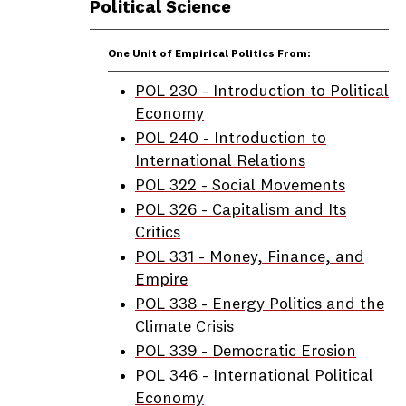
Political Science
One Unit of Empirical Politics From:
POL 230 - Introduction to Political
Economy
POL 240 - Introduction to
International Relations
POL 322 - Social Movements
POL 326 - Capitalism and Its
Critics
POL 331 - Money, Finance, and
Empire
POL 338 - Energy Politics and the
Climate Crisis
POL 339 - Democratic Erosion
POL 346 - International Political
Economy