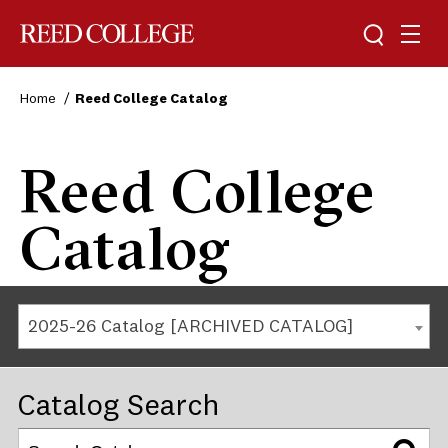
Reed College
Home
Reed College Catalog
Reed College
Catalog
2025-26 Catalog [ARCHIVED CATALOG]
Catalog Search