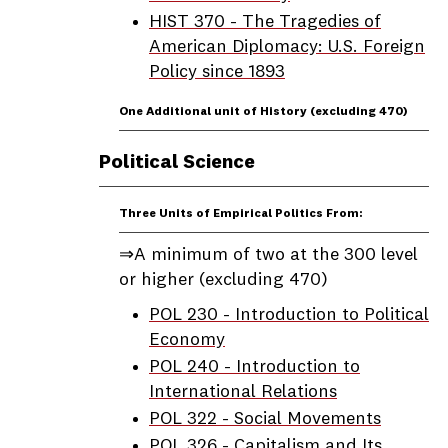
HIST 370 - The Tragedies of
American Diplomacy: U.S. Foreign
Policy since 1893
One Additional unit of History (excluding 470)
Political Science
Three Units of Empirical Politics From:
⇒A minimum of two at the 300 level
or higher (excluding 470)
POL 230 - Introduction to Political
Economy
POL 240 - Introduction to
International Relations
POL 322 - Social Movements
POL 326 - Capitalism and Its