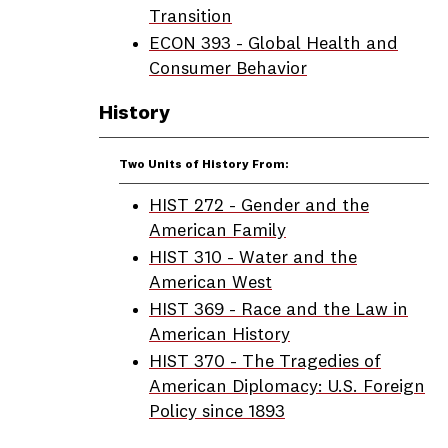
Transition
ECON 393 - Global Health and
Consumer Behavior
History
Two Units of History From:
HIST 272 - Gender and the
American Family
HIST 310 - Water and the
American West
HIST 369 - Race and the Law in
American History
HIST 370 - The Tragedies of
American Diplomacy: U.S. Foreign
Policy since 1893