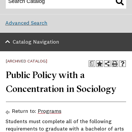
Advanced Search
Catalog Navigation
[ARCHIVED CATALOG]
a
Public Policy with a
Concentration in Sociology
Return to:
Programs
Students must complete all of the following
requirements to graduate with a bachelor of arts