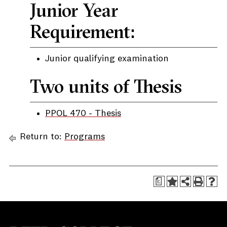
Junior Year
Requirement:
Junior qualifying examination
Two units of Thesis
PPOL 470 - Thesis
Return to:
Programs
a