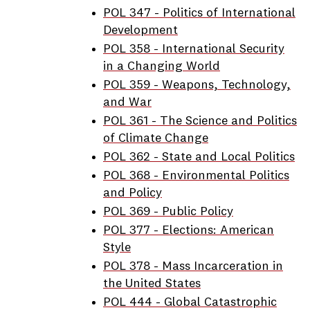
POL 347 - Politics of International
Development
POL 358 - International Security
in a Changing World
POL 359 - Weapons, Technology,
and War
POL 361 - The Science and Politics
of Climate Change
POL 362 - State and Local Politics
POL 368 - Environmental Politics
and Policy
POL 369 - Public Policy
POL 377 - Elections: American
Style
POL 378 - Mass Incarceration in
the United States
POL 444 - Global Catastrophic