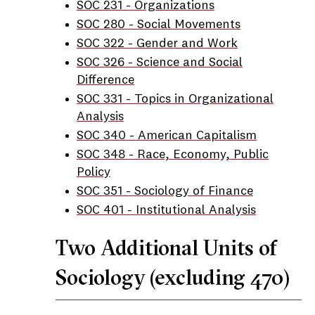
SOC 231 - Organizations
SOC 280 - Social Movements
SOC 322 - Gender and Work
SOC 326 - Science and Social
Difference
SOC 331 - Topics in Organizational
Analysis
SOC 340 - American Capitalism
SOC 348 - Race, Economy, Public
Policy
SOC 351 - Sociology of Finance
SOC 401 - Institutional Analysis
Two Additional Units of
Sociology (excluding 470)