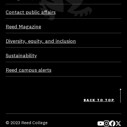
Contact public affairs
Reed Magazine
Diversity, equity, and inclusion
Sustainability
Reed campus alerts
BACK TO TOP
© 2023 Reed College