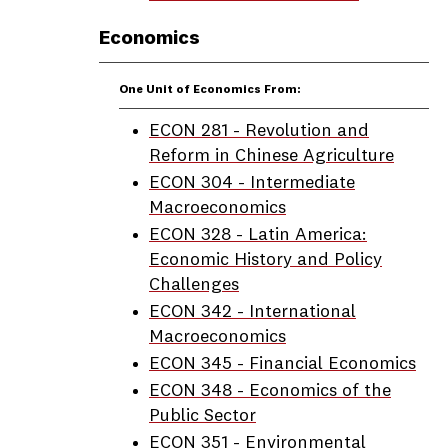
Economics
One Unit of Economics From:
ECON 281 - Revolution and
Reform in Chinese Agriculture
ECON 304 - Intermediate
Macroeconomics
ECON 328 - Latin America:
Economic History and Policy
Challenges
ECON 342 - International
Macroeconomics
ECON 345 - Financial Economics
ECON 348 - Economics of the
Public Sector
ECON 351 - Environmental