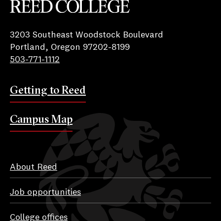
Reed College
3203 Southeast Woodstock Boulevard
Portland, Oregon 97202-8199
503-771-1112
Getting to Reed
Campus Map
About Reed
Job opportunities
College offices