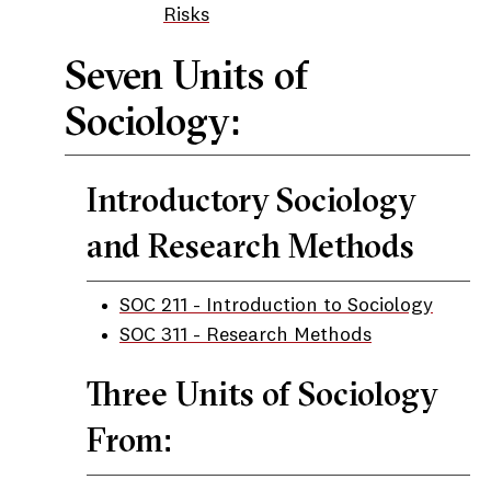
Risks
Seven Units of
Sociology:
Introductory Sociology
and Research Methods
SOC 211 - Introduction to Sociology
SOC 311 - Research Methods
Three Units of Sociology
From: