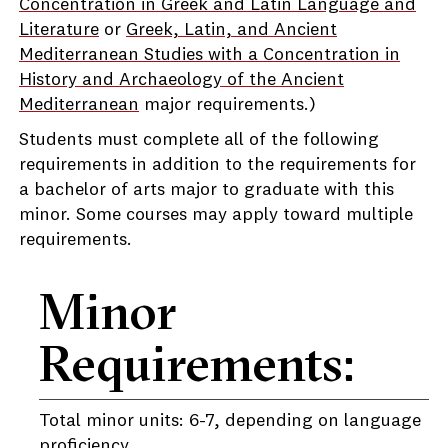
Concentration in Greek and Latin Language and
Literature
or
Greek, Latin, and Ancient
Mediterranean Studies with a Concentration in
History and Archaeology of the Ancient
Mediterranean
major requirements.)
Students must complete all of the following
requirements in addition to the requirements for
a bachelor of arts major to graduate with this
minor. Some courses may apply toward multiple
requirements.
Minor
Requirements:
Total minor units: 6-7, depending on language
proficiency