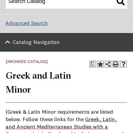
Advanced Search
Catalog Navigation
[ARCHIVED CATALOG]
a
Greek and Latin
Minor
(Greek & Latin Minor requirements are listed
below. Follow these links for the
Greek, Latin,
and Ancient Mediterranean Studies with a