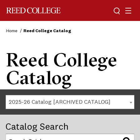
Reed College
Home
Reed College Catalog
Reed College
Catalog
2025-26 Catalog [ARCHIVED CATALOG]
Catalog Search