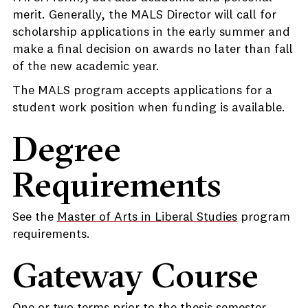
merit. Generally, the MALS Director will call for
scholarship applications in the early summer and
make a final decision on awards no later than fall
of the new academic year.
The MALS program accepts applications for a
student work position when funding is available.
Degree
Requirements
See the
Master of Arts in Liberal Studies
program
requirements.
Gateway Course