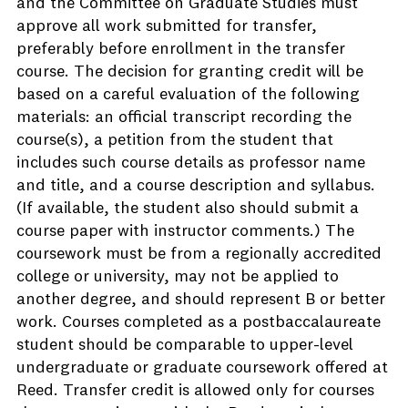
and the Committee on Graduate Studies must
approve all work submitted for transfer,
preferably before enrollment in the transfer
course. The decision for granting credit will be
based on a careful evaluation of the following
materials: an official transcript recording the
course(s), a petition from the student that
includes such course details as professor name
and title, and a course description and syllabus.
(If available, the student also should submit a
course paper with instructor comments.) The
coursework must be from a regionally accredited
college or university, may not be applied to
another degree, and should represent B or better
work. Courses completed as a postbaccalaureate
student should be comparable to upper-level
undergraduate or graduate coursework offered at
Reed. Transfer credit is allowed only for courses