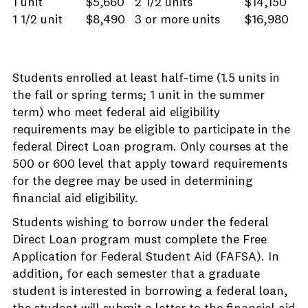
1 unit
$5,660
2 1/2 units
$14,150
1 1/2 unit
$8,490
3 or more units
$16,980
Students enrolled at least half-time (1.5 units in
the fall or spring terms; 1 unit in the summer
term) who meet federal aid eligibility
requirements may be eligible to participate in the
federal Direct Loan program. Only courses at the
500 or 600 level that apply toward requirements
for the degree may be used in determining
financial aid eligibility.
Students wishing to borrow under the federal
Direct Loan program must complete the Free
Application for Federal Student Aid (FAFSA). In
addition, for each semester that a graduate
student is interested in borrowing a federal loan,