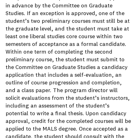
in advance by the Committee on Graduate
Studies. If an exception is approved, one of the
student’s two preliminary courses must still be at
the graduate level, and the student must take at
least one liberal studies core course within two
semesters of acceptance as a formal candidate.
Within one term of completing the second
preliminary course, the student must submit to
the Committee on Graduate Studies a candidacy
application that includes a self-evaluation, an
outline of course progression and completion,
and a class paper. The program director will
solicit evaluations from the student’s instructors,
including an assessment of the student’s
potential to write a final thesis. Upon candidacy
approval, credit for the completed courses will be
applied to the MALS degree. Once accepted as a
candidate, the student should consult with the