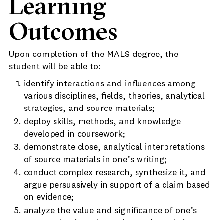
Learning
Outcomes
Upon completion of the MALS degree, the
student will be able to:
identify interactions and influences among
various disciplines, fields, theories, analytical
strategies, and source materials;
deploy skills, methods, and knowledge
developed in coursework;
demonstrate close, analytical interpretations
of source materials in one’s writing;
conduct complex research, synthesize it, and
argue persuasively in support of a claim based
on evidence;
analyze the value and significance of one’s