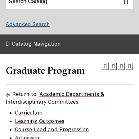
Advanced Search
Catalog Navigation
Graduate Program
Return to:
Academic Departments &
Interdisciplinary Committees
Curriculum
Learning Outcomes
Course Load and Progression
Admission