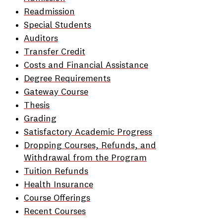
Readmission
Special Students
Auditors
Transfer Credit
Costs and Financial Assistance
Degree Requirements
Gateway Course
Thesis
Grading
Satisfactory Academic Progress
Dropping Courses, Refunds, and
Withdrawal from the Program
Tuition Refunds
Health Insurance
Course Offerings
Recent Courses