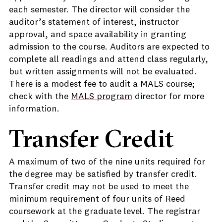
each semester. The director will consider the
auditor’s statement of interest, instructor
approval, and space availability in granting
admission to the course. Auditors are expected to
complete all readings and attend class regularly,
but written assignments will not be evaluated.
There is a modest fee to audit a MALS course;
check with the
MALS program
director for more
information.
Transfer Credit
A maximum of two of the nine units required for
the degree may be satisfied by transfer credit.
Transfer credit may not be used to meet the
minimum requirement of four units of Reed
coursework at the graduate level. The registrar