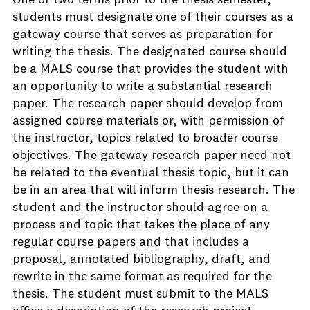
One or two terms prior to the thesis semester,
students must designate one of their courses as a
gateway course that serves as preparation for
writing the thesis. The designated course should
be a MALS course that provides the student with
an opportunity to write a substantial research
paper. The research paper should develop from
assigned course materials or, with permission of
the instructor, topics related to broader course
objectives. The gateway research paper need not
be related to the eventual thesis topic, but it can
be in an area that will inform thesis research. The
student and the instructor should agree on a
process and topic that takes the place of any
regular course papers and that includes a
proposal, annotated bibliography, draft, and
rewrite in the same format as required for the
thesis. The student must submit to the MALS