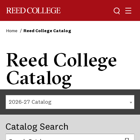
Reed College
Home
Reed College Catalog
Reed College
Catalog
2026-27 Catalog
Catalog Search