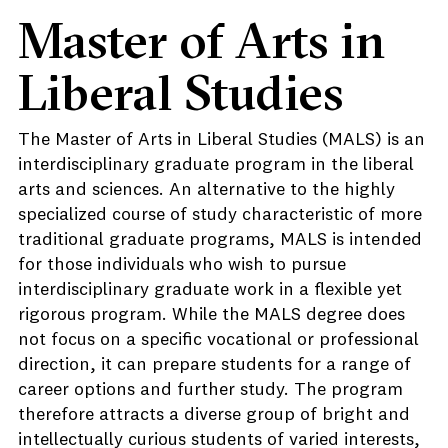
Master of Arts in
Liberal Studies
The Master of Arts in Liberal Studies (MALS) is an
interdisciplinary graduate program in the liberal
arts and sciences. An alternative to the highly
specialized course of study characteristic of more
traditional graduate programs, MALS is intended
for those individuals who wish to pursue
interdisciplinary graduate work in a flexible yet
rigorous program. While the MALS degree does
not focus on a specific vocational or professional
direction, it can prepare students for a range of
career options and further study. The program
therefore attracts a diverse group of bright and
intellectually curious students of varied interests,