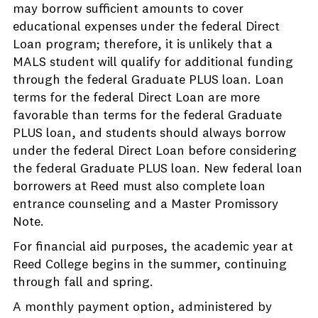
may borrow sufficient amounts to cover
educational expenses under the federal Direct
Loan program; therefore, it is unlikely that a
MALS student will qualify for additional funding
through the federal Graduate PLUS loan. Loan
terms for the federal Direct Loan are more
favorable than terms for the federal Graduate
PLUS loan, and students should always borrow
under the federal Direct Loan before considering
the federal Graduate PLUS loan. New federal loan
borrowers at Reed must also complete loan
entrance counseling and a Master Promissory
Note.
For financial aid purposes, the academic year at
Reed College begins in the summer, continuing
through fall and spring.
A monthly payment option, administered by