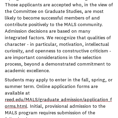
Those applicants are accepted who, in the view of
the Committee on Graduate Studies, are most
likely to become successful members of and
contribute positively to the MALS community.
Admission decisions are based on many
integrated factors. We recognize that qualities of
character - in particular, motivation, intellectual
curiosity, and openness to constructive criticism -
are important considerations in the selection
process, beyond a demonstrated commitment to
academic excellence.
Students may apply to enter in the fall, spring, or
summer term. Online application forms are
available at
reed.edu/MALS/graduate_admission/application_f
orms.html
. Initial, provisional admission to the
MALS program requires submission of the