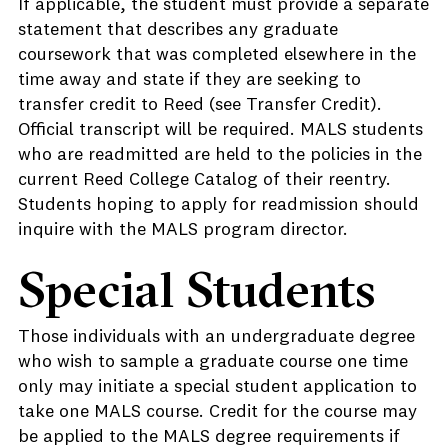
If applicable, the student must provide a separate
statement that describes any graduate
coursework that was completed elsewhere in the
time away and state if they are seeking to
transfer credit to Reed (see Transfer Credit).
Official transcript will be required. MALS students
who are readmitted are held to the policies in the
current Reed College Catalog of their reentry.
Students hoping to apply for readmission should
inquire with the MALS program director.
Special Students
Those individuals with an undergraduate degree
who wish to sample a graduate course one time
only may initiate a special student application to
take one MALS course. Credit for the course may
be applied to the MALS degree requirements if