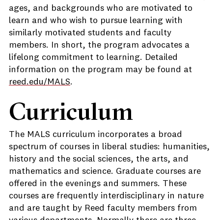
ages, and backgrounds who are motivated to
learn and who wish to pursue learning with
similarly motivated students and faculty
members. In short, the program advocates a
lifelong commitment to learning. Detailed
information on the program may be found at
reed.edu/MALS
.
Curriculum
The MALS curriculum incorporates a broad
spectrum of courses in liberal studies: humanities,
history and the social sciences, the arts, and
mathematics and science. Graduate courses are
offered in the evenings and summers. These
courses are frequently interdisciplinary in nature
and are taught by Reed faculty members from