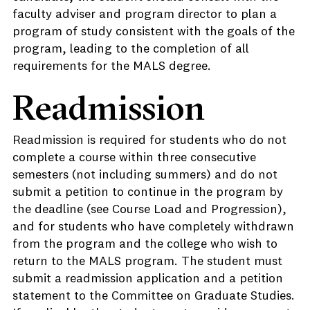
faculty adviser and program director to plan a
program of study consistent with the goals of the
program, leading to the completion of all
requirements for the MALS degree.
Readmission
Readmission is required for students who do not
complete a course within three consecutive
semesters (not including summers) and do not
submit a petition to continue in the program by
the deadline (see Course Load and Progression),
and for students who have completely withdrawn
from the program and the college who wish to
return to the MALS program. The student must
submit a readmission application and a petition
statement to the Committee on Graduate Studies.