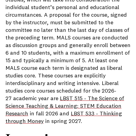
Studies, which will take into consideration the
individual student’s personal and educational
circumstances. A proposal for the course, signed
by the instructor, must be submitted to the
committee no later than the last day of classes of
the preceding term. MALS courses are conducted
as discussion groups and generally enroll between
6 and 10 students, with a maximum enrollment of
15 and typically a minimum of 5. At least one
MALS course each term is designated as liberal
studies core. These courses are explicitly
interdisciplinary and writing intensive. Liberal
studies core courses scheduled for the 2026-
27 academic year are
LBST 515 - The Science of
Science Teaching & Learning: STEM Education
Research
in fall 2026 and
LBST 533 - Thinking
through Money
in spring 2027.