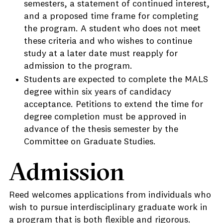
semesters, a statement of continued interest,
and a proposed time frame for completing
the program. A student who does not meet
these criteria and who wishes to continue
study at a later date must reapply for
admission to the program.
Students are expected to complete the MALS
degree within six years of candidacy
acceptance. Petitions to extend the time for
degree completion must be approved in
advance of the thesis semester by the
Committee on Graduate Studies.
Admission
Reed welcomes applications from individuals who
wish to pursue interdisciplinary graduate work in
a program that is both flexible and rigorous.