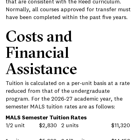
that are consistent with the Reed curriculum.
Normally, all courses approved for transfer must
have been completed within the past five years.
Costs and
Financial
Assistance
Tuition is calculated on a per-unit basis at a rate
reduced from that of the undergraduate
program. For the 2026-27 academic year, the
semester MALS tuition rates are as follows:
MALS Semester Tuition Rates
1/2 unit
$2,830
2 units
$11,320