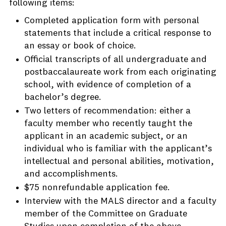
following items:
Completed application form with personal
statements that include a critical response to
an essay or book of choice.
Official transcripts of all undergraduate and
postbaccalaureate work from each originating
school, with evidence of completion of a
bachelor’s degree.
Two letters of recommendation: either a
faculty member who recently taught the
applicant in an academic subject, or an
individual who is familiar with the applicant’s
intellectual and personal abilities, motivation,
and accomplishments.
$75 nonrefundable application fee.
Interview with the MALS director and a faculty
member of the Committee on Graduate