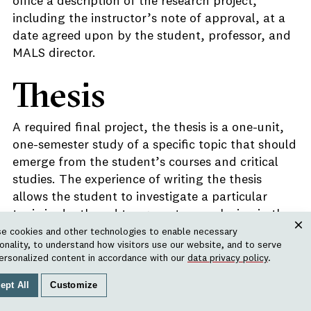
office a description of the research project,
including the instructor’s note of approval, at a
date agreed upon by the student, professor, and
MALS director.
Thesis
A required final project, the thesis is a one-unit,
one-semester study of a specific topic that should
emerge from the student’s courses and critical
studies. The experience of writing the thesis
allows the student to investigate a particular
topic in depth and to present a conclusion in the
scholarly manner appropriate to the field(s) of
e cookies and other technologies to enable necessary
Clos
ionality, to understand how visitors use our website, and to serve
inquiry. A description of the thesis topic and
ersonalized content in accordance with our
data privacy policy
.
methodology, along with an outline, a
bibliography, and due dates for chapter drafts,
ept All
Customize
must be approved in advance by the Committee