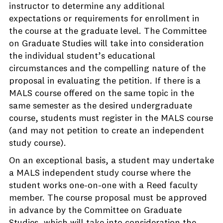
instructor to determine any additional
expectations or requirements for enrollment in
the course at the graduate level. The Committee
on Graduate Studies will take into consideration
the individual student’s educational
circumstances and the compelling nature of the
proposal in evaluating the petition. If there is a
MALS course offered on the same topic in the
same semester as the desired undergraduate
course, students must register in the MALS course
(and may not petition to create an independent
study course).
On an exceptional basis, a student may undertake
a MALS independent study course where the
student works one-on-one with a Reed faculty
member. The course proposal must be approved
in advance by the Committee on Graduate