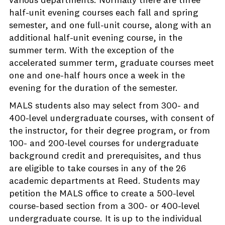
various departments. Normally there are three
half-unit evening courses each fall and spring
semester, and one full-unit course, along with an
additional half-unit evening course, in the
summer term. With the exception of the
accelerated summer term, graduate courses meet
one and one-half hours once a week in the
evening for the duration of the semester.
MALS students also may select from 300- and
400-level undergraduate courses, with consent of
the instructor, for their degree program, or from
100- and 200-level courses for undergraduate
background credit and prerequisites, and thus
are eligible to take courses in any of the 26
academic departments at Reed. Students may
petition the MALS office to create a 500-level
course-based section from a 300- or 400-level
undergraduate course. It is up to the individual