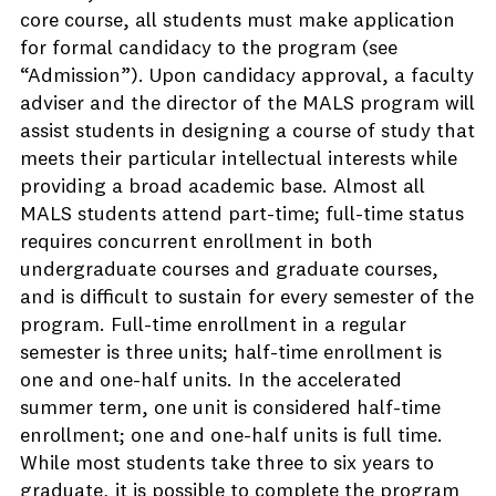
core course, all students must make application
for formal candidacy to the program (see
“Admission”). Upon candidacy approval, a faculty
adviser and the director of the MALS program will
assist students in designing a course of study that
meets their particular intellectual interests while
providing a broad academic base. Almost all
MALS students attend part-time; full-time status
requires concurrent enrollment in both
undergraduate courses and graduate courses,
and is difficult to sustain for every semester of the
program. Full-time enrollment in a regular
semester is three units; half-time enrollment is
one and one-half units. In the accelerated
summer term, one unit is considered half-time
enrollment; one and one-half units is full time.
While most students take three to six years to
graduate, it is possible to complete the program