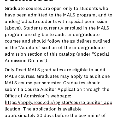
Graduate courses are open only to students who
have been admitted to the MALS program, and to
undergraduate students with special permission
(above). Students currently enrolled in the MALS
program are eligible to audit undergraduate
courses and should follow the guidelines outlined
in the “Auditors” section of the undergraduate
admission section of this catalog (under “Special
Admission Groups”).
Only Reed MALS graduates are eligible to audit
MALS courses. Graduates may apply to audit one
MALS course per semester. Graduates should
submit a Course Auditor Application through the
Office of Admission’s webpage:
https://apply.reed.edu/register/course_auditor_app
lication
. The application is available
approximately 30 days before the beginning of