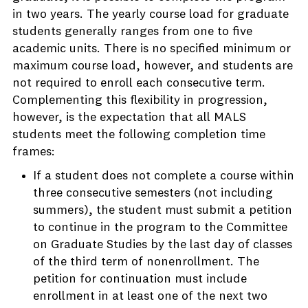
in two years. The yearly course load for graduate
students generally ranges from one to five
academic units. There is no specified minimum or
maximum course load, however, and students are
not required to enroll each consecutive term.
Complementing this flexibility in progression,
however, is the expectation that all MALS
students meet the following completion time
frames:
If a student does not complete a course within
three consecutive semesters (not including
summers), the student must submit a petition
to continue in the program to the Committee
on Graduate Studies by the last day of classes
of the third term of nonenrollment. The
petition for continuation must include
enrollment in at least one of the next two