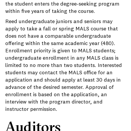
the student enters the degree-seeking program
within five years of taking the course.
Reed undergraduate juniors and seniors may
apply to take a fall or spring MALS course that
does not have a comparable undergraduate
offering within the same academic year (480).
Enrollment priority is given to MALS students;
undergraduate enrollment in any MALS class is
limited to no more than two students. Interested
students may contact the MALS office for an
application and should apply at least 30 days in
advance of the desired semester. Approval of
enrollment is based on the application, an
interview with the program director, and
instructor permission.
Auditors