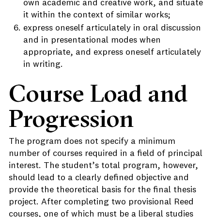
own academic and creative work, and situate
it within the context of similar works;
express oneself articulately in oral discussion
and in presentational modes when
appropriate, and express oneself articulately
in writing.
Course Load and
Progression
The program does not specify a minimum
number of courses required in a field of principal
interest. The student’s total program, however,
should lead to a clearly defined objective and
provide the theoretical basis for the final thesis
project. After completing two provisional Reed
courses, one of which must be a liberal studies