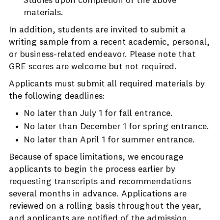
Studies upon completion of the above
materials.
In addition, students are invited to submit a
writing sample from a recent academic, personal,
or business-related endeavor. Please note that
GRE scores are welcome but not required.
Applicants must submit all required materials by
the following deadlines:
No later than July 1 for fall entrance.
No later than December 1 for spring entrance.
No later than April 1 for summer entrance.
Because of space limitations, we encourage
applicants to begin the process earlier by
requesting transcripts and recommendations
several months in advance. Applications are
reviewed on a rolling basis throughout the year,
and applicants are notified of the admission