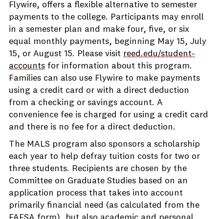
Flywire, offers a flexible alternative to semester
payments to the college. Participants may enroll
in a semester plan and make four, five, or six
equal monthly payments, beginning May 15, July
15, or August 15. Please visit
reed.edu/student-
accounts
for information about this program.
Families can also use Flywire to make payments
using a credit card or with a direct deduction
from a checking or savings account. A
convenience fee is charged for using a credit card
and there is no fee for a direct deduction.
The MALS program also sponsors a scholarship
each year to help defray tuition costs for two or
three students. Recipients are chosen by the
Committee on Graduate Studies based on an
application process that takes into account
primarily financial need (as calculated from the
FAFSA form), but also academic and personal