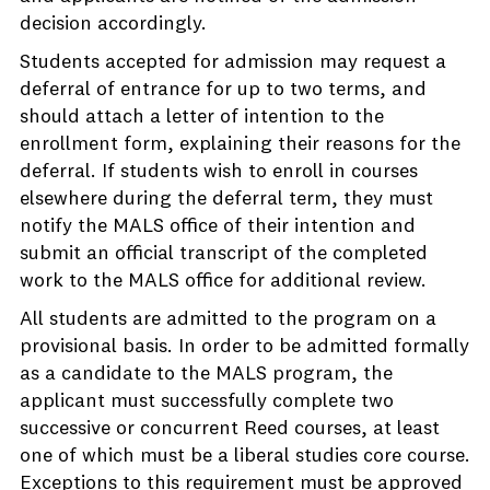
decision accordingly.
Students accepted for admission may request a
deferral of entrance for up to two terms, and
should attach a letter of intention to the
enrollment form, explaining their reasons for the
deferral. If students wish to enroll in courses
elsewhere during the deferral term, they must
notify the MALS office of their intention and
submit an official transcript of the completed
work to the MALS office for additional review.
All students are admitted to the program on a
provisional basis. In order to be admitted formally
as a candidate to the MALS program, the
applicant must successfully complete two
successive or concurrent Reed courses, at least
one of which must be a liberal studies core course.
Exceptions to this requirement must be approved