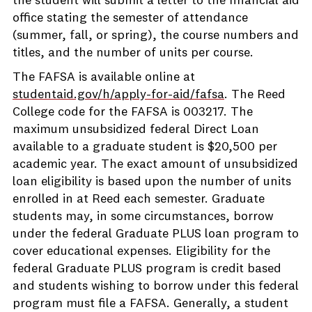
the student will submit a letter to the financial aid
office stating the semester of attendance
(summer, fall, or spring), the course numbers and
titles, and the number of units per course.
The FAFSA is available online at
studentaid.gov/h/apply-for-aid/fafsa
. The Reed
College code for the FAFSA is 003217. The
maximum unsubsidized federal Direct Loan
available to a graduate student is $20,500 per
academic year. The exact amount of unsubsidized
loan eligibility is based upon the number of units
enrolled in at Reed each semester. Graduate
students may, in some circumstances, borrow
under the federal Graduate PLUS loan program to
cover educational expenses. Eligibility for the
federal Graduate PLUS program is credit based
and students wishing to borrow under this federal
program must file a FAFSA. Generally, a student