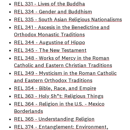
REL 331 - Lives of the Buddha
REL 334 - Gender and Buddhism
REL 335 - South Asian Religious Nationalisms
REL 341 - Ascesis in the Benedictine and
Orthodox Monastic Traditions
REL 344 - Augustine of Hippo
REL 345 - The New Testament
REL 348 - Works of Mercy in the Roman
Catholic and Eastern Christian Traditions
REL 349 - Mysticism in the Roman Catholic
and Eastern Orthodox Traditions
REL 354 - Bible, Race, and Empire
REL 363 - Holy Sh*t: Religious Things
REL 364 - Religion in the U.S. - Mexico
Borderlands
REL 365 - Understanding Religion
REL 374 - Entanglement: Environment,