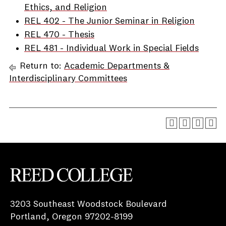
Ethics, and Religion
REL 402 - The Junior Seminar in Religion
REL 470 - Thesis
REL 481 - Individual Work in Special Fields
Return to:
Academic Departments &
Interdisciplinary Committees
Reed College
3203 Southeast Woodstock Boulevard
Portland, Oregon 97202-8199