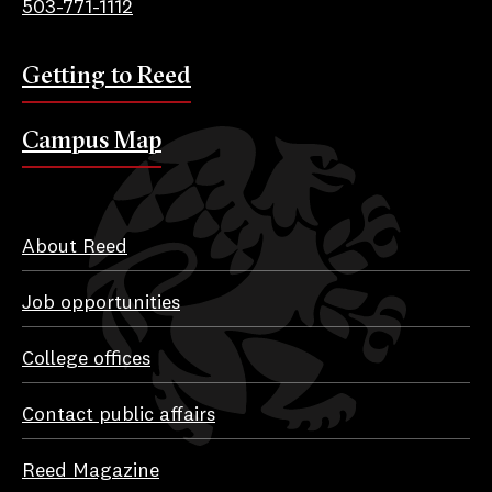
503-771-1112
Getting to Reed
Campus Map
About Reed
Job opportunities
College offices
Contact public affairs
Reed Magazine