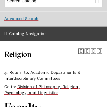
Advanced Search
Catalog Navigation
Religion
Return to:
Academic Departments &
Interdisciplinary Committees
Go to:
Division of Philosophy, Religion,
Psychology, and Linguistics