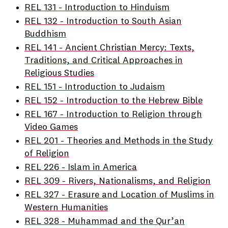
REL 131 - Introduction to Hinduism
REL 132 - Introduction to South Asian
Buddhism
REL 141 - Ancient Christian Mercy: Texts,
Traditions, and Critical Approaches in
Religious Studies
REL 151 - Introduction to Judaism
REL 152 - Introduction to the Hebrew Bible
REL 167 - Introduction to Religion through
Video Games
REL 201 - Theories and Methods in the Study
of Religion
REL 226 - Islam in America
REL 309 - Rivers, Nationalisms, and Religion
REL 327 - Erasure and Location of Muslims in
Western Humanities
REL 328 - Muhammad and the Qur’an