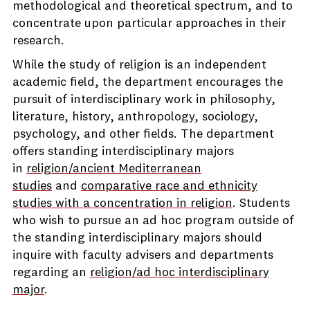
methodological and theoretical spectrum, and to
concentrate upon particular approaches in their
research.
While the study of religion is an independent
academic field, the department encourages the
pursuit of interdisciplinary work in philosophy,
literature, history, anthropology, sociology,
psychology, and other fields. The department
offers standing interdisciplinary majors
in
religion/ancient Mediterranean
studies
and
comparative race and ethnicity
studies with a concentration in religion
. Students
who wish to pursue an ad hoc program outside of
the standing interdisciplinary majors should
inquire with faculty advisers and departments
regarding an
religion/ad hoc interdisciplinary
major
.