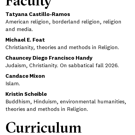
Faculty
Tatyana Castillo-Ramos
American religion, borderland religion, religion
and media.
Michael E. Foat
Christianity, theories and methods in Religion.
Chauncey Diego Francisco Handy
Judaism, Christianity. On sabbatical fall 2026.
Candace Mixon
Islam.
Kristin Scheible
Buddhism, Hinduism, environmental humanities,
theories and methods in Religion.
Curriculum