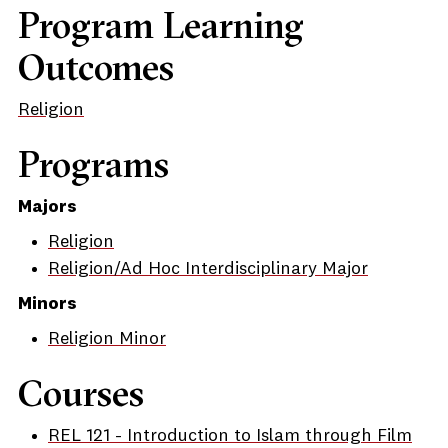
Program Learning
Outcomes
Religion
Programs
Majors
Religion
Religion/Ad Hoc Interdisciplinary Major
Minors
Religion Minor
Courses
REL 121 - Introduction to Islam through Film