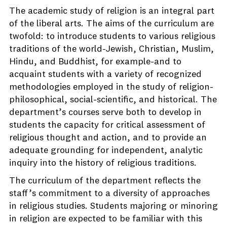
The academic study of religion is an integral part
of the liberal arts. The aims of the curriculum are
twofold: to introduce students to various religious
traditions of the world-Jewish, Christian, Muslim,
Hindu, and Buddhist, for example-and to
acquaint students with a variety of recognized
methodologies employed in the study of religion-
philosophical, social-scientific, and historical. The
department’s courses serve both to develop in
students the capacity for critical assessment of
religious thought and action, and to provide an
adequate grounding for independent, analytic
inquiry into the history of religious traditions.
The curriculum of the department reflects the
staff’s commitment to a diversity of approaches
in religious studies. Students majoring or minoring
in religion are expected to be familiar with this