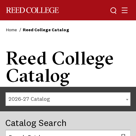
Reed College
Home
Reed College Catalog
Reed College
Catalog
2026-27 Catalog
Catalog Search