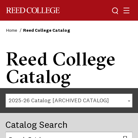
Reed College
Home
Reed College Catalog
Reed College
Catalog
2025-26 Catalog [ARCHIVED CATALOG]
Catalog Search