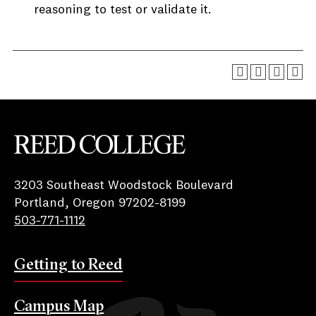
reasoning to test or validate it.
Reed College
3203 Southeast Woodstock Boulevard
Portland, Oregon 97202-8199
503-771-1112
Getting to Reed
Campus Map