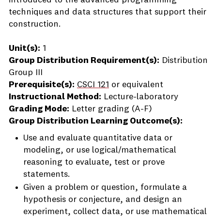
introduced to the advanced programming
techniques and data structures that support their
construction.
Unit(s):
1
Group Distribution Requirement(s):
Distribution
Group III
Prerequisite(s):
CSCI 121
or equivalent
Instructional Method:
Lecture-laboratory
Grading Mode:
Letter grading (A-F)
Group Distribution Learning Outcome(s):
Use and evaluate quantitative data or
modeling, or use logical/mathematical
reasoning to evaluate, test or prove
statements.
Given a problem or question, formulate a
hypothesis or conjecture, and design an
experiment, collect data, or use mathematical