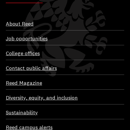
About Reed
Job opportunities
College offices
Contact public affairs
Reed Magazine
Diversity, equity, and inclusion
Sustainability
Reed campus alerts