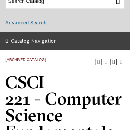
Advanced Search
Catalog Navigation
[ARCHIVED CATALOG]
CSCI
221 - Computer
Science