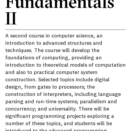
Fundamentals
II
A second course in computer science, an
introduction to advanced structures and
techniques. The course will develop the
foundations of computing, providing an
introduction to theoretical models of computation
and also to practical computer system
construction. Selected topics include digital
design, from gates to processors; the
construction of interpreters, including language
parsing and run-time systems; parallelism and
concurrency; and universality. There will be
significant programming projects exploring a
number of these topics, and students will be