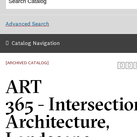
Advanced Search
Catalog Navigation
[ARCHIVED CATALOG]
ART
365 - Intersectio
Architecture,