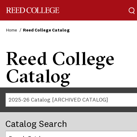
Reed College
Home
Reed College Catalog
Reed College
Catalog
2025-26 Catalog [ARCHIVED CATALOG]
Catalog Search