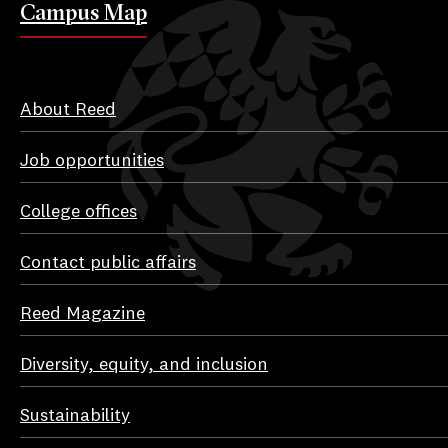
Campus Map
About Reed
Job opportunities
College offices
Contact public affairs
Reed Magazine
Diversity, equity, and inclusion
Sustainability