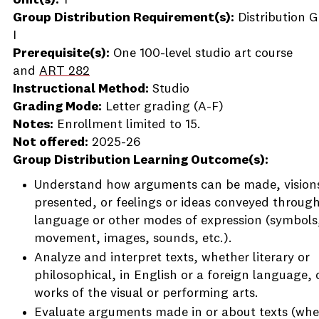
Unit(s):
1
Group Distribution Requirement(s):
Distribution 
I
Prerequisite(s):
One 100-level studio art course
and
ART 282
Instructional Method:
Studio
Grading Mode:
Letter grading (A-F)
Notes:
Enrollment limited to 15.
Not offered:
2025-26
Group Distribution Learning Outcome(s):
Understand how arguments can be made, vision
presented, or feelings or ideas conveyed throug
language or other modes of expression (symbols
movement, images, sounds, etc.).
Analyze and interpret texts, whether literary or
philosophical, in English or a foreign language, 
works of the visual or performing arts.
Evaluate arguments made in or about texts (whe