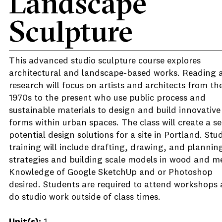
Landscape
Sculpture
This advanced studio sculpture course explores
architectural and landscape-based works. Reading 
research will focus on artists and architects from th
1970s to the present who use public process and
sustainable materials to design and build innovative
forms within urban spaces. The class will create a se
potential design solutions for a site in Portland. Stu
training will include drafting, drawing, and plannin
strategies and building scale models in wood and me
Knowledge of Google SketchUp and or Photoshop
desired. Students are required to attend workshops
do studio work outside of class times.