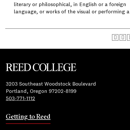
literary or philosophical, in English or a foreign
language, or works of the visual or performing ar
Reed College
3203 Southeast Woodstock Boulevard
Portland, Oregon 97202-8199
503-771-1112
Getting to Reed