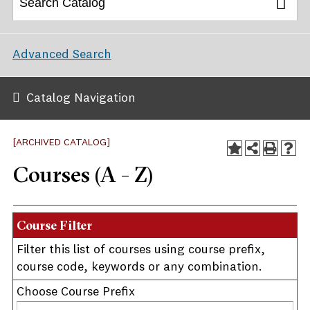
Advanced Search
Catalog Navigation
[ARCHIVED CATALOG]
Courses (A - Z)
Course Filter
Filter this list of courses using course prefix,
course code, keywords or any combination.
Choose Course Prefix