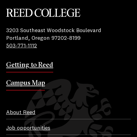
Reed College
3203 Southeast Woodstock Boulevard
Portland, Oregon 97202-8199
503-771-1112
Getting to Reed
Campus Map
About Reed
Job opportunities