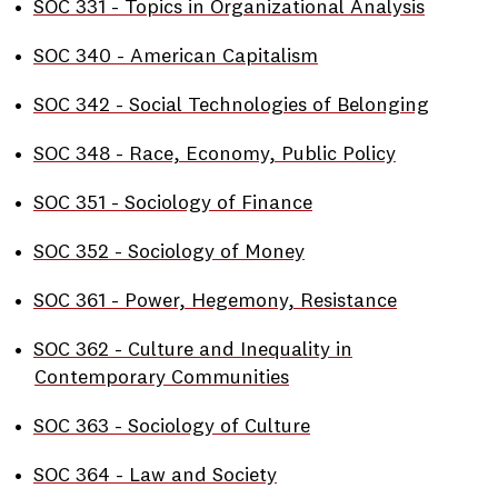
•
SOC 331 - Topics in Organizational Analysis
•
SOC 340 - American Capitalism
•
SOC 342 - Social Technologies of Belonging
•
SOC 348 - Race, Economy, Public Policy
•
SOC 351 - Sociology of Finance
•
SOC 352 - Sociology of Money
•
SOC 361 - Power, Hegemony, Resistance
•
SOC 362 - Culture and Inequality in
Contemporary Communities
•
SOC 363 - Sociology of Culture
•
SOC 364 - Law and Society