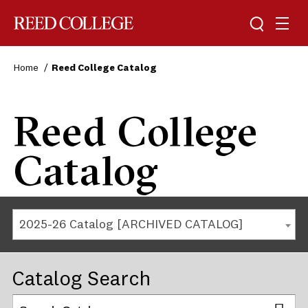
Reed College
Home
Reed College Catalog
Reed College
Catalog
2025-26 Catalog [ARCHIVED CATALOG]
Catalog Search