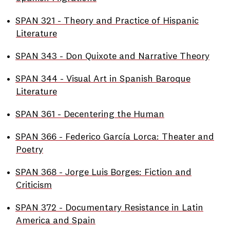
•
SPAN 321 - Theory and Practice of Hispanic
Literature
•
SPAN 343 - Don Quixote and Narrative Theory
•
SPAN 344 - Visual Art in Spanish Baroque
Literature
•
SPAN 361 - Decentering the Human
•
SPAN 366 - Federico García Lorca: Theater and
Poetry
•
SPAN 368 - Jorge Luis Borges: Fiction and
Criticism
•
SPAN 372 - Documentary Resistance in Latin
America and Spain