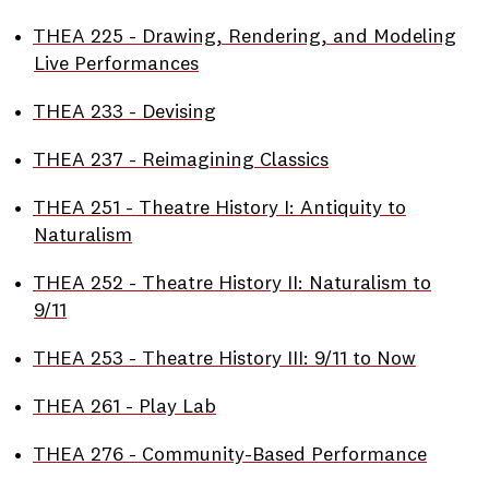
•
THEA 225 - Drawing, Rendering, and Modeling
Live Performances
•
THEA 233 - Devising
•
THEA 237 - Reimagining Classics
•
THEA 251 - Theatre History I: Antiquity to
Naturalism
•
THEA 252 - Theatre History II: Naturalism to
9/11
•
THEA 253 - Theatre History III: 9/11 to Now
•
THEA 261 - Play Lab
•
THEA 276 - Community-Based Performance