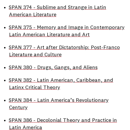
•
SPAN 374 - Sublime and Strange in Latin
American Literature
•
SPAN 375 - Memory and Image in Contemporary
Latin American Literature and Art
•
SPAN 377 - Art after Dictatorship: Post-Franco
Literature and Culture
•
SPAN 380 - Drugs, Gangs, and Aliens
•
SPAN 382 - Latin American, Caribbean, and
Latinx Critical Theory
•
SPAN 384 - Latin America’s Revolutionary
Century
•
SPAN 386 - Decolonial Theory and Practice in
Latin America