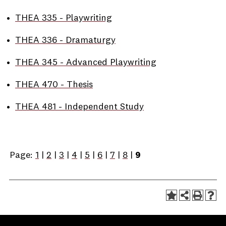
•
THEA 335 - Playwriting
•
THEA 336 - Dramaturgy
•
THEA 345 - Advanced Playwriting
•
THEA 470 - Thesis
•
THEA 481 - Independent Study
Page:
1
|
2
|
3
|
4
|
5
|
6
|
7
|
8
|
9