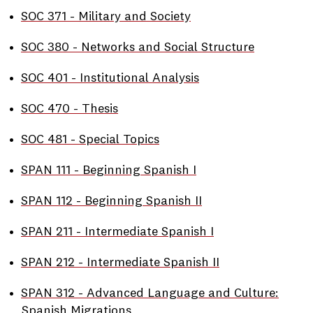
•
SOC 371 - Military and Society
•
SOC 380 - Networks and Social Structure
•
SOC 401 - Institutional Analysis
•
SOC 470 - Thesis
•
SOC 481 - Special Topics
•
SPAN 111 - Beginning Spanish I
•
SPAN 112 - Beginning Spanish II
•
SPAN 211 - Intermediate Spanish I
•
SPAN 212 - Intermediate Spanish II
•
SPAN 312 - Advanced Language and Culture:
Spanish Migrations