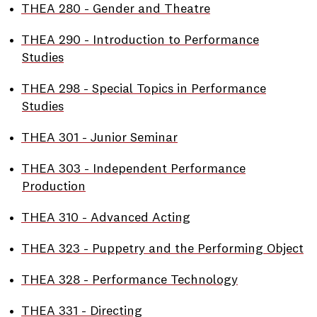
•
THEA 280 - Gender and Theatre
•
THEA 290 - Introduction to Performance
Studies
•
THEA 298 - Special Topics in Performance
Studies
•
THEA 301 - Junior Seminar
•
THEA 303 - Independent Performance
Production
•
THEA 310 - Advanced Acting
•
THEA 323 - Puppetry and the Performing Object
•
THEA 328 - Performance Technology
•
THEA 331 - Directing