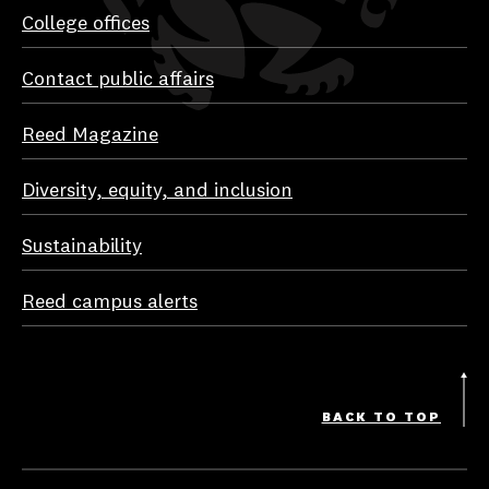
College offices
Contact public affairs
Reed Magazine
Diversity, equity, and inclusion
Sustainability
Reed campus alerts
BACK TO TOP