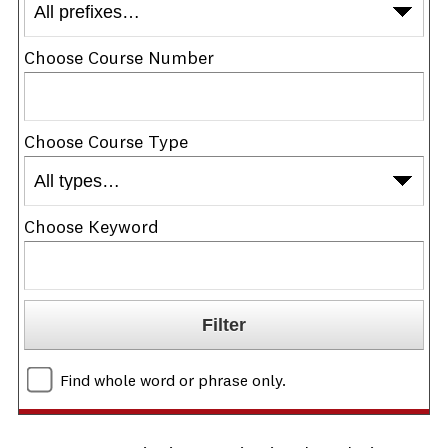
Choose Course Number
Choose Course Type
Choose Keyword
Find whole word or phrase only.