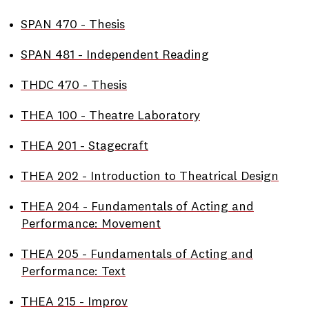
•
SPAN 470 - Thesis
•
SPAN 481 - Independent Reading
•
THDC 470 - Thesis
•
THEA 100 - Theatre Laboratory
•
THEA 201 - Stagecraft
•
THEA 202 - Introduction to Theatrical Design
•
THEA 204 - Fundamentals of Acting and
Performance: Movement
•
THEA 205 - Fundamentals of Acting and
Performance: Text
•
THEA 215 - Improv