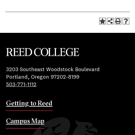
Reed College
3203 Southeast Woodstock Boulevard
Portland, Oregon 97202-8199
503-771-1112
Getting to Reed
Campus Map