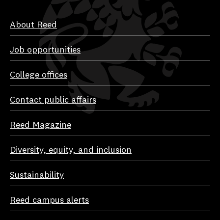
About Reed
Job opportunities
College offices
Contact public affairs
Reed Magazine
Diversity, equity, and inclusion
Sustainability
Reed campus alerts