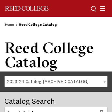
Reed College
Home
Reed College Catalog
Reed College
Catalog
2023-24 Catalog [ARCHIVED CATALOG]
Catalog Search