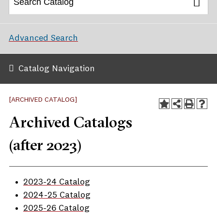
Advanced Search
Catalog Navigation
[ARCHIVED CATALOG]
Archived Catalogs
(after 2023)
2023-24 Catalog
2024-25 Catalog
2025-26 Catalog